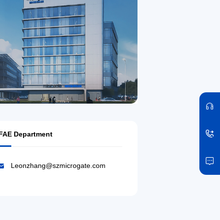
FAE Department
Leonzhang@szmicrogate.com