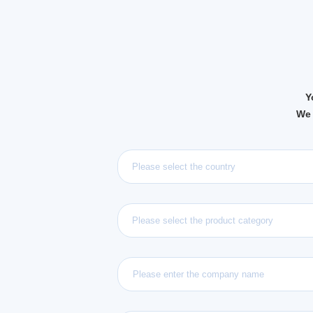
Y
We 
Please select the country
Please select the product category