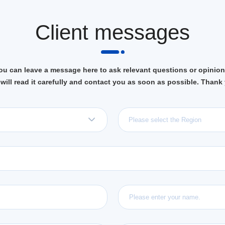
Client messages
ou can leave a message here to ask relevant questions or opinion
will read it carefully and contact you as soon as possible. Thank
Please select the Region