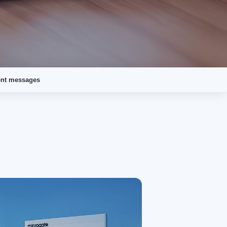
ent messages