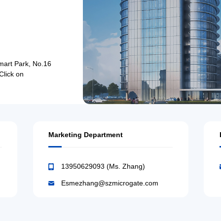
mart Park, No.16
Click on
Marketing Department
13950629093 (Ms. Zhang)
Esmezhang@szmicrogate.com