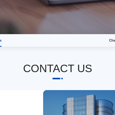
s
Cli
CONTACT US