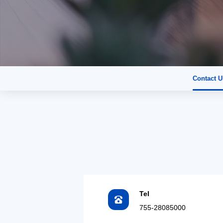
Contact U
Tel
755-28085000