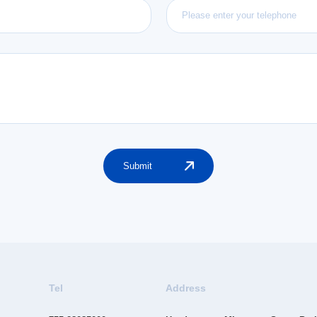
Submit
Tel
Address