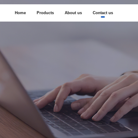
Home
Products
About us
Contact us