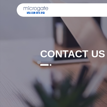
CONTACT US