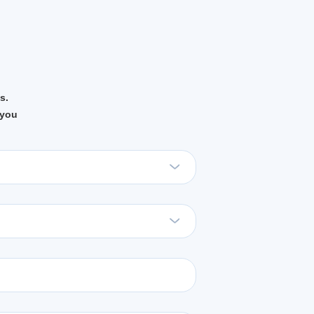
s.
 you