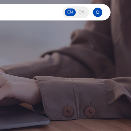
EN
CN