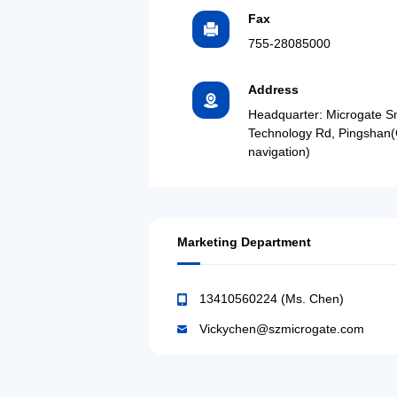
Fax
755-28085000
Address
Headquarter: Microgate S
Technology Rd, Pingshan(
navigation)
Marketing Department
13410560224 (Ms. Chen)
Vickychen@szmicrogate.com