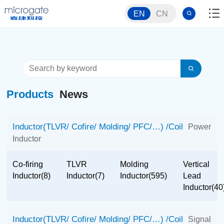
EN
CN
Products
News
Inductor(TLVR/ Cofire/ Molding/ PFC/…) /Coil
Power
Inductor
Co-firing
TLVR
Molding
Vertical
Inductor(8)
Inductor(7)
Inductor(595)
Lead
Inductor(40
Inductor(TLVR/ Cofire/ Molding/ PFC/…) /Coil
Signal