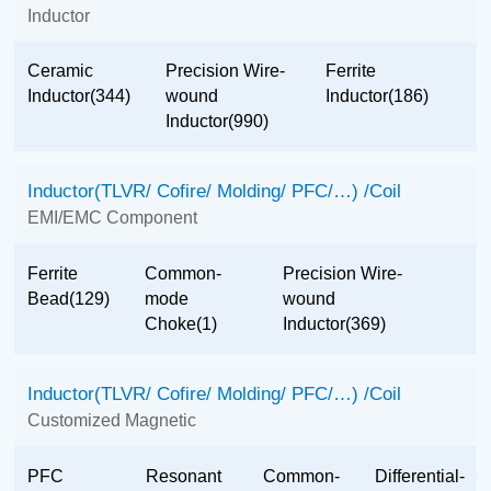
Inductor
Ceramic
Precision Wire-
Ferrite
Inductor(344)
wound
Inductor(186)
Inductor(990)
Inductor(TLVR/ Cofire/ Molding/ PFC/…) /Coil
EMI/EMC Component
Ferrite
Common-
Precision Wire-
Bead(129)
mode
wound
Choke(1)
Inductor(369)
Inductor(TLVR/ Cofire/ Molding/ PFC/…) /Coil
Customized Magnetic
PFC
Resonant
Common-
Differential-