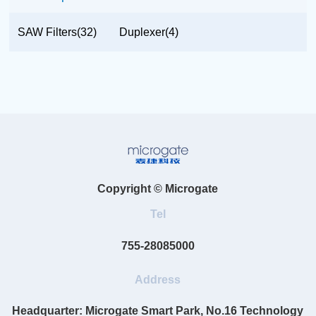
SAW Filters(32)
Duplexer(4)
Copyright © Microgate
Tel
755-28085000
Address
Headquarter: Microgate Smart Park, No.16 Technology