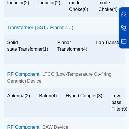
Inductor(2)
Inductor(2)
mode
mode
Choke(6)
Choke(4)
Transformer (SST / Planar /…)
Solid-
Planar
Lan Transformer
state Transformer(1)
Transformer(4)
RF Component
LTCC (Low-Temperature Co-firing
Ceramic) Device
Antenna(2)
Balun(4)
Hybrid Coupler(3)
Low-
pass
Filter(9)
RF Component
SAW Device