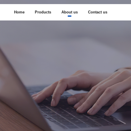
Home
Products
About us
Contact us