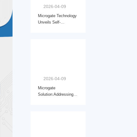
2026-04-09
Microgate Technology
Unveils Self-
Developed Micro Drive
Joints, Marking a Key
Step into Embodied
Intelligence Core
Components
2026-04-09
Microgate
Solution:Addressing
Inductor Selection
Challenges for PMIC
5200