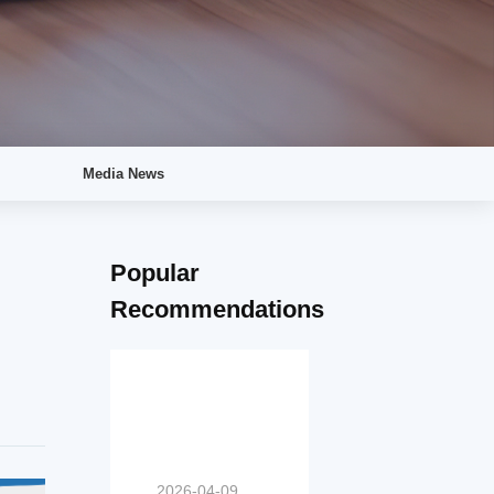
Media News
Popular
Recommendations
2026-04-09