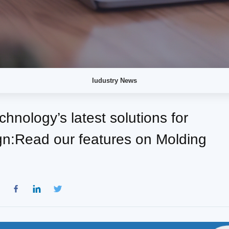
Iudustry News
hnology’s latest solutions for
n:Read our features on Molding
：