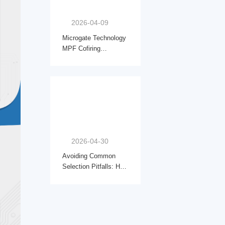
2026-04-09
Microgate Technology
MPF Cofiring
Inductors|Powering the
Next Wave of AI
Compute & HPC
2026-04-30
Avoiding Common
Selection Pitfalls: How
to Choose the Right
Automotive-Grade
Common Mode Choke