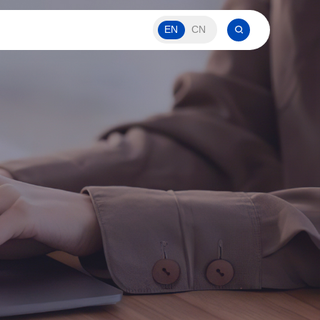
EN
CN