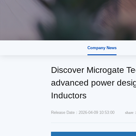
Company News
Discover Microgate Tec
advanced power desig
Inductors
Release Date：2026-04-09 10:53:00
share