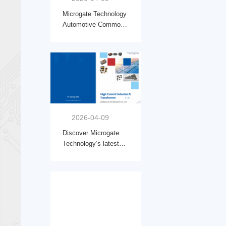
Microgate Technology
Automotive Common
Mode Chokes:The Key
to Stronger EMI
Protection in New
Energy Vehicles
2026-04-09
Discover Microgate
Technology’s latest
solutions for advanced
power design: Read
our features on High
Current Inductor &
Transformer