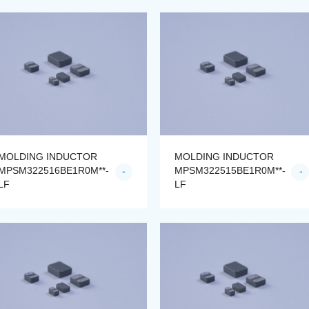
MOLDING INDUCTOR
MOLDING INDUCTOR
MPSM322516BE1R0M**-
MPSM322515BE1R0M**-
LF
LF