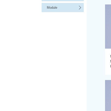
Module