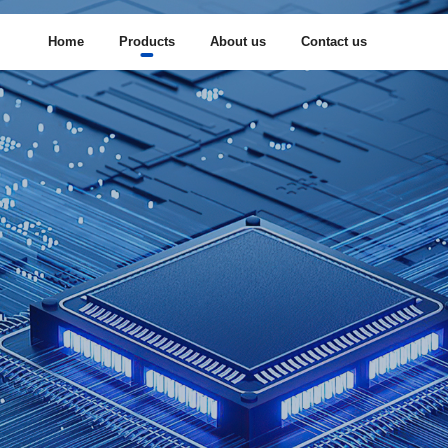
Home
Products
About us
Contact us