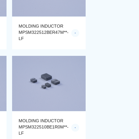
MOLDING INDUCTOR
MPSM322512BER47M**-
LF
MOLDING INDUCTOR
MPSM322510BE1R0M**-
LF