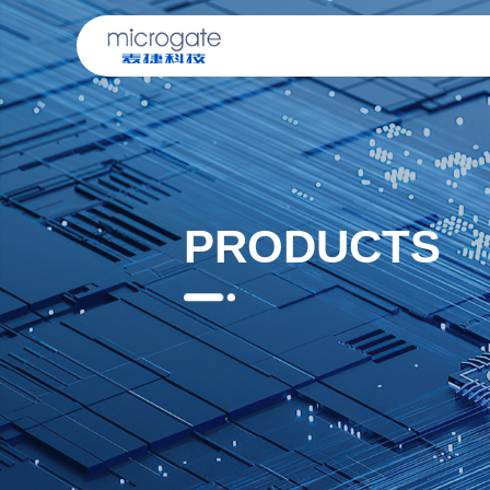
PRODUCTS