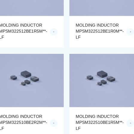
MOLDING INDUCTOR
MOLDING INDUCTOR
MPSM322512BE1R5M**-
MPSM322512BE1R0M**-
LF
LF
MOLDING INDUCTOR
MOLDING INDUCTOR
MPSM322510BE2R2M**-
MPSM322510BE1R5M**-
LF
LF