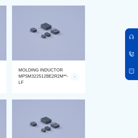
MOLDING INDUCTOR
MPSM322512BE2R2M**-
LF