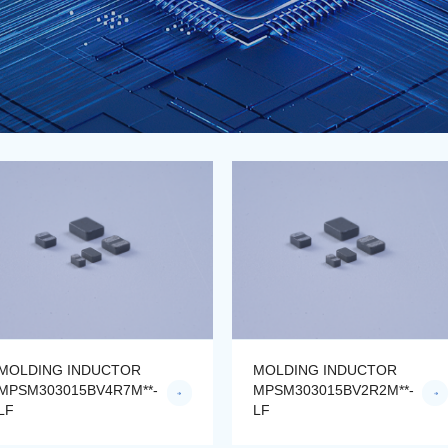
MOLDING INDUCTOR
MOLDING INDUCTOR
MPSM303015BV4R7M**-
MPSM303015BV2R2M**-
LF
LF