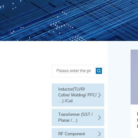
Inductor(TLVR/
Cofire/ Molding/ PFC/
…) /Coil
Transformer (SST /
Planar /…)
RF Component