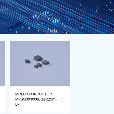
MOLDING INDUCTOR
MPSM303008BG2R2M**-
LF