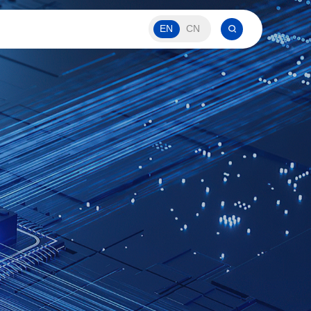
EN
CN