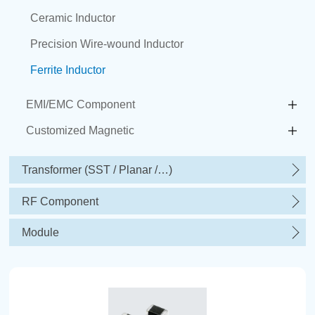
Ceramic Inductor
Precision Wire-wound Inductor
Ferrite Inductor
EMI/EMC Component
Customized Magnetic
Transformer (SST / Planar /…)
RF Component
Module