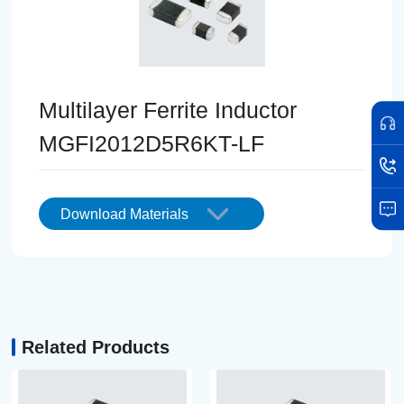
Multilayer Ferrite Inductor
MGFI2012D5R6KT-LF
Download Materials
Related Products