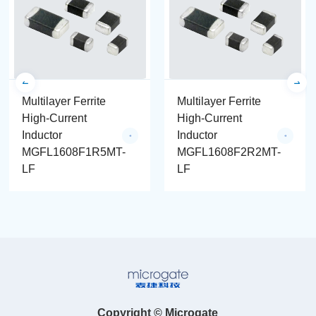
Multilayer Ferrite
Multilayer Ferrite
High-Current
High-Current
Inductor
Inductor
MGFL1608F1R5MT-
MGFL1608F2R2MT-
LF
LF
Copyright © Microgate