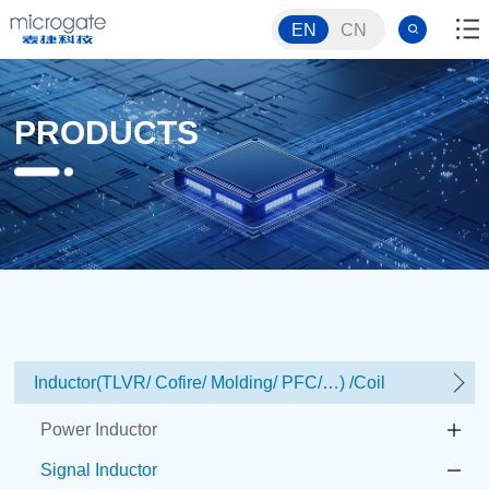
EN
CN
PRODUCTS
Inductor(TLVR/ Cofire/ Molding/ PFC/…) /Coil
Power Inductor
Signal Inductor