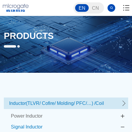
EN
CN
PRODUCTS
Inductor(TLVR/ Cofire/ Molding/ PFC/…) /Coil
Power Inductor
Signal Inductor