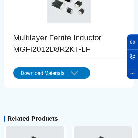
Multilayer Ferrite Inductor
MGFI2012D8R2KT-LF
Download Materials
Related Products