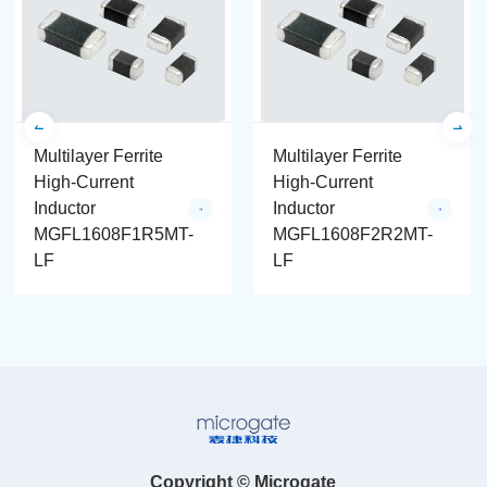
Multilayer Ferrite
Multilayer Ferrite
High-Current
High-Current
Inductor
Inductor
MGFL1608F1R5MT-
MGFL1608F2R2MT-
LF
LF
Copyright © Microgate