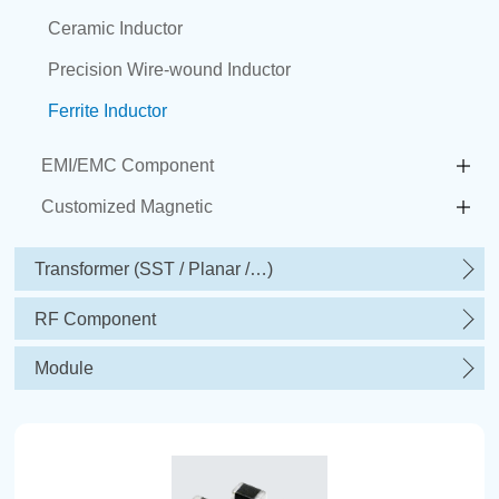
Ceramic Inductor
Precision Wire-wound Inductor
Ferrite Inductor
EMI/EMC Component
Customized Magnetic
Transformer (SST / Planar /…)
RF Component
Module