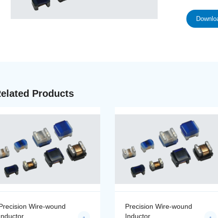
Downloa
elated Products
Precision Wire-wound
Precision Wire-wound
Inductor
Inductor