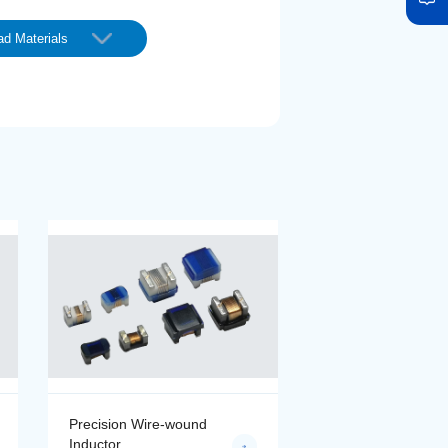
d Materials
Precision Wire-wound
Precision Wire-wo
Inductor
Inductor