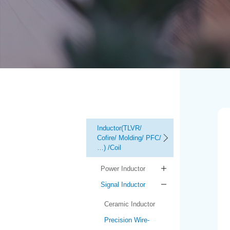
Inductor(TLVR/
Cofire/ Molding/ PFC/
…) /Coil
Power Inductor
Signal Inductor
Ceramic Inductor
Precision Wire-