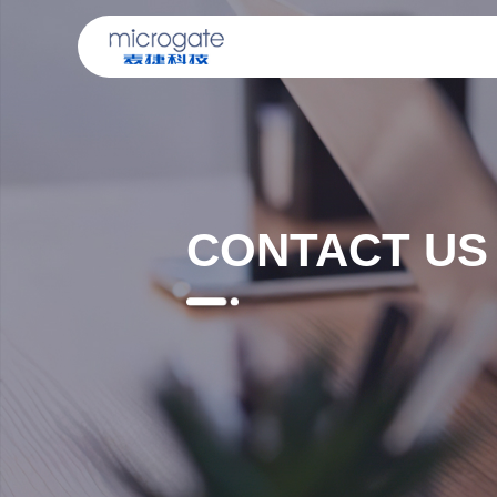
CONTACT US