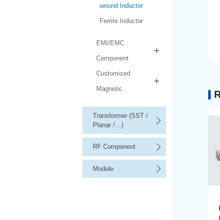
wound Inductor
Ferrite Inductor
EMI/EMC
Component
Customized
Magnetic
R
Transformer (SST /
Planar /…)
RF Component
Module
Precision Wire-wound
Inductor