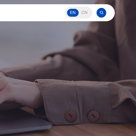
EN
CN