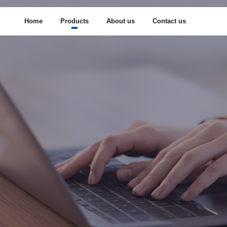
Home
Products
About us
Contact us