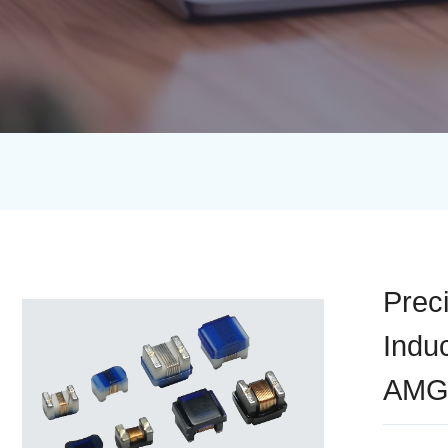
Prec
Indu
AMG