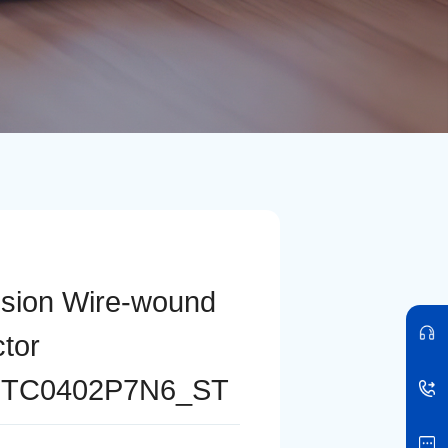
ision Wire-wound
ctor
TC0402P7N6_ST