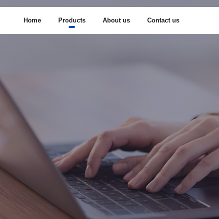
Home
Products
About us
Contact us