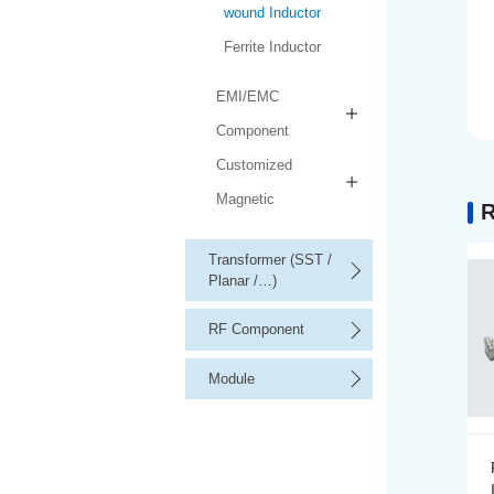
wound Inductor
Ferrite Inductor
EMI/EMC
Component
Customized
Magnetic
R
Transformer (SST /
Planar /…)
RF Component
Module
Precision Wire-wound
Inductor