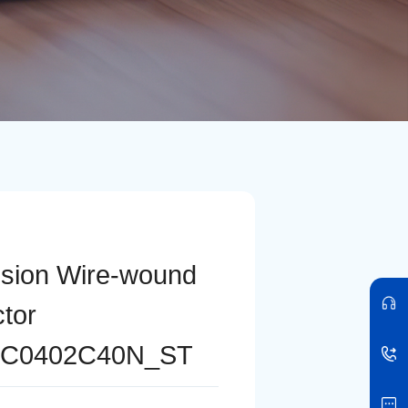
ision Wire-wound
ctor
C0402C40N_ST