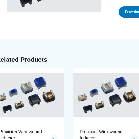
Downloa
elated Products
Precision Wire-wound
Precision Wire-wound
Inductor
Inductor