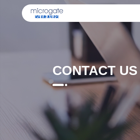
CONTACT US