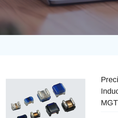
Prec
Indu
MGT