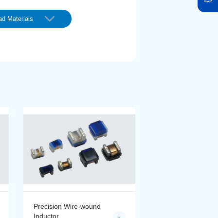
d Materials
Precision Wire-wound
Precision Wire-wo
Inductor
Inductor