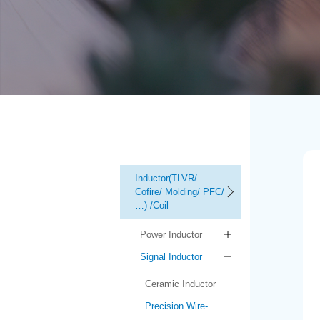
Inductor(TLVR/
Cofire/ Molding/ PFC/
…) /Coil
Power Inductor
Signal Inductor
Ceramic Inductor
Precision Wire-