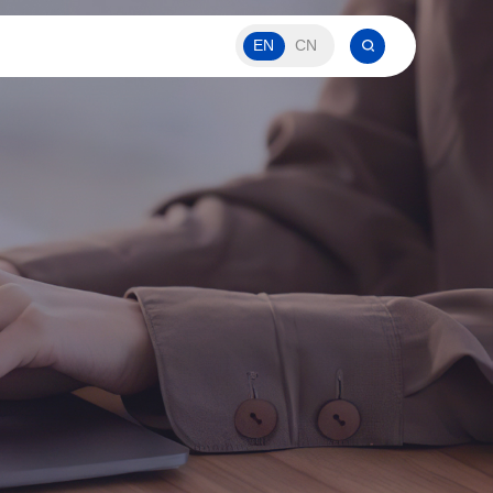
EN
CN