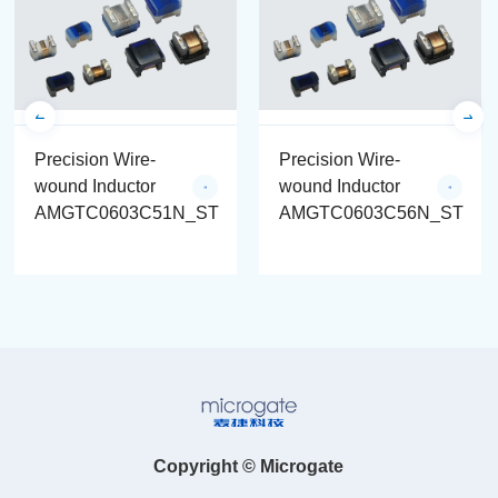
Precision Wire-
Precision Wire-
wound Inductor
wound Inductor
AMGTC0603C51N_ST
AMGTC0603C56N_ST
Copyright © Microgate