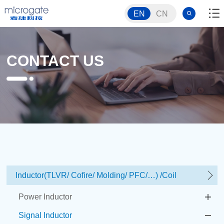
EN
CN
CONTACT US
Inductor(TLVR/ Cofire/ Molding/ PFC/…) /Coil
Power Inductor
Signal Inductor