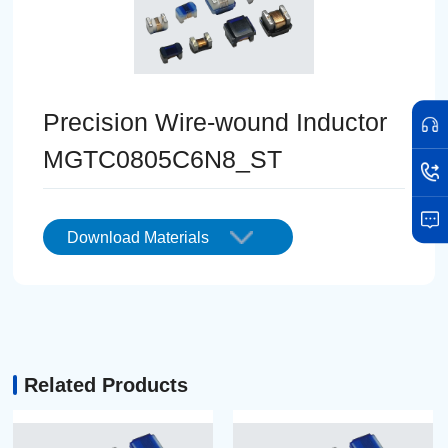
Precision Wire-wound Inductor
MGTC0805C6N8_ST
Download Materials
Related Products