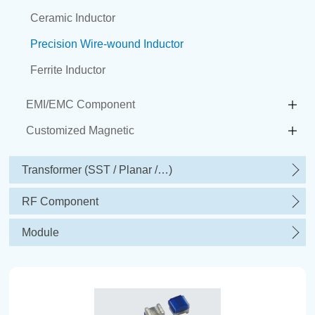
Ceramic Inductor
Precision Wire-wound Inductor
Ferrite Inductor
EMI/EMC Component
Customized Magnetic
Transformer (SST / Planar /…)
RF Component
Module