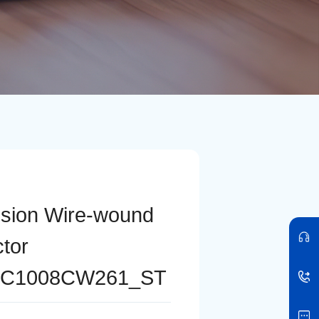
ision Wire-wound
ctor
C1008CW261_ST