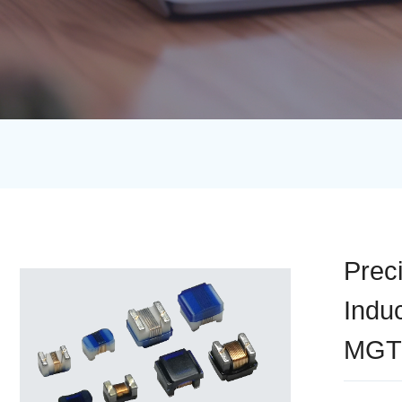
Prec
Indu
MGT