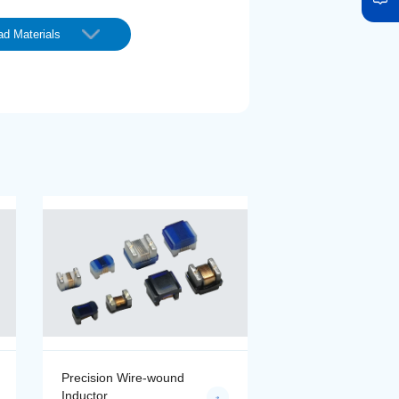
d Materials
Precision Wire-wound
Precision Wire-wo
Inductor
Inductor