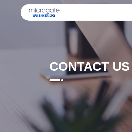
CONTACT US