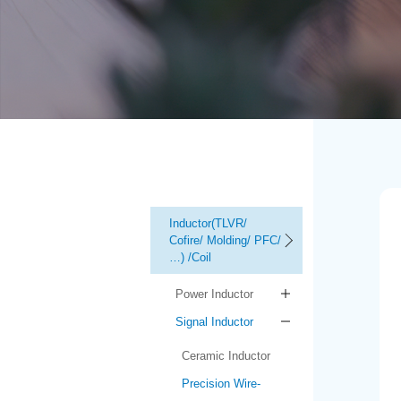
Inductor(TLVR/
Cofire/ Molding/ PFC/
…) /Coil
Power Inductor
Signal Inductor
Ceramic Inductor
Precision Wire-