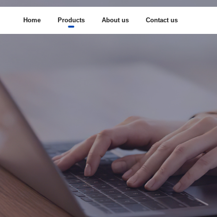
Home
Products
About us
Contact us