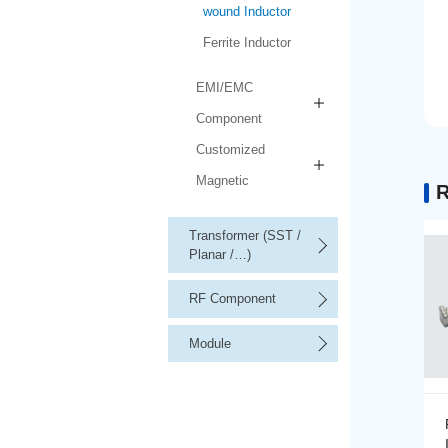
wound Inductor
Ferrite Inductor
EMI/EMC
Component
Customized
Magnetic
R
Transformer (SST /
Planar /…)
RF Component
Module
Precision Wire-wound
Inductor