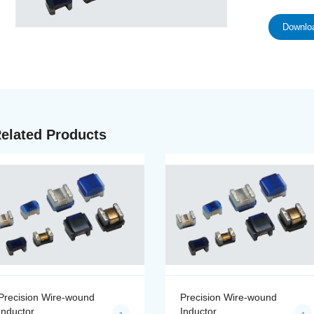
Downloa
elated Products
Precision Wire-wound
Precision Wire-wound
Inductor
Inductor