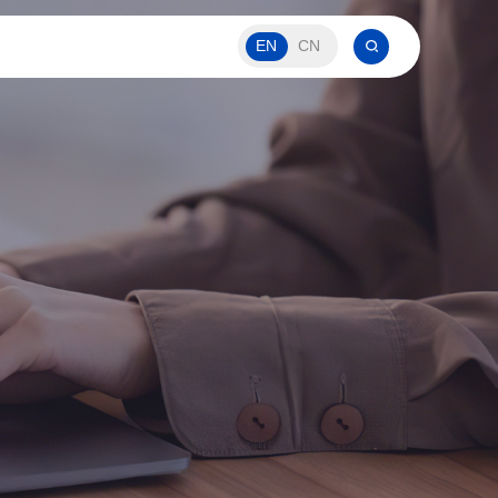
EN
CN