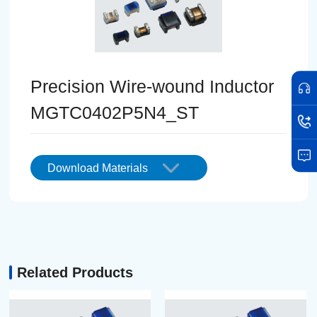
Precision Wire-wound Inductor
MGTC0402P5N4_ST
Download Materials
Related Products