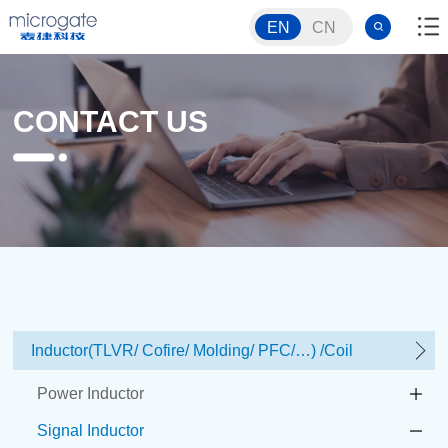
EN
CN
CONTACT US
Inductor(TLVR/ Cofire/ Molding/ PFC/…) /Coil
Power Inductor
Signal Inductor