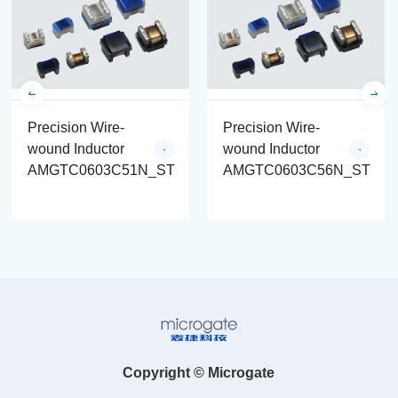
Precision Wire-
Precision Wire-
wound Inductor
wound Inductor
AMGTC0603C51N_ST
AMGTC0603C56N_ST
Copyright © Microgate