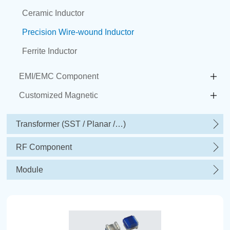
Ceramic Inductor
Precision Wire-wound Inductor
Ferrite Inductor
EMI/EMC Component
Customized Magnetic
Transformer (SST / Planar /…)
RF Component
Module