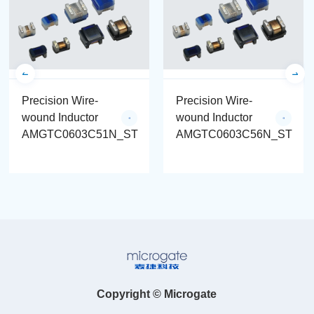
Precision Wire-
Precision Wire-
wound Inductor
wound Inductor
AMGTC0603C51N_ST
AMGTC0603C56N_ST
Copyright © Microgate