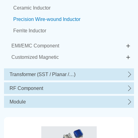
Ceramic Inductor
Precision Wire-wound Inductor
Ferrite Inductor
EMI/EMC Component
Customized Magnetic
Transformer (SST / Planar /…)
RF Component
Module