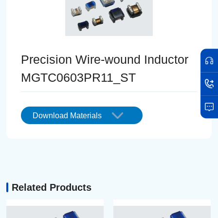
Precision Wire-wound Inductor
MGTC0603PR11_ST
Download Materials
Related Products