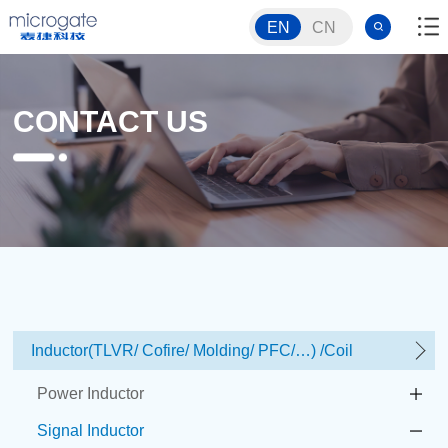
EN
CN
CONTACT US
Inductor(TLVR/ Cofire/ Molding/ PFC/…) /Coil
Power Inductor
Signal Inductor