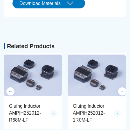
Download Materials
Related Products
Gluing Inductor
Gluing Inductor
AMPIH252012-
AMPIH252012-
R68M-LF
1R0M-LF