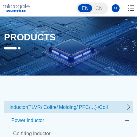
EN
CN
PRODUCTS
Inductor(TLVR/ Cofire/ Molding/ PFC/…) /Coil
Power Inductor
Co-firing Inductor