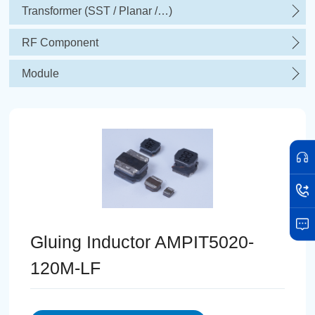
Transformer (SST / Planar /…)
RF Component
Module
Gluing Inductor AMPIT5020-
120M-LF