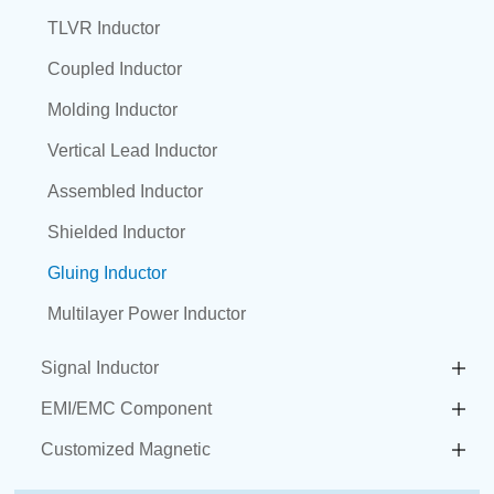
TLVR Inductor
Coupled Inductor
Molding Inductor
Vertical Lead Inductor
Assembled Inductor
Shielded Inductor
Gluing Inductor
Multilayer Power Inductor
Signal Inductor
EMI/EMC Component
Customized Magnetic