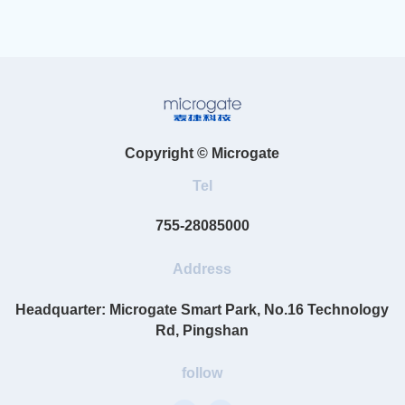
Copyright © Microgate
Tel
755-28085000
Address
Headquarter: Microgate Smart Park, No.16 Technology
Rd, Pingshan
follow