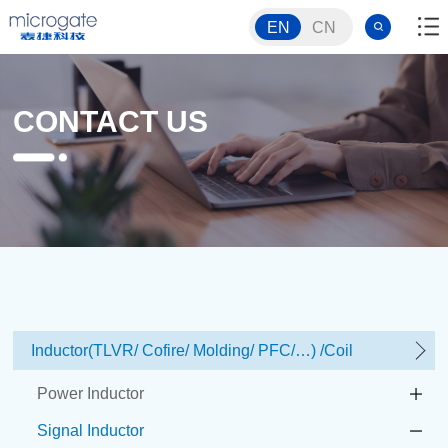
EN
CN
CONTACT US
Inductor(TLVR/ Cofire/ Molding/ PFC/…) /Coil
Power Inductor
Signal Inductor