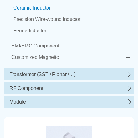
Ceramic Inductor
Precision Wire-wound Inductor
Ferrite Inductor
EMI/EMC Component
Customized Magnetic
Transformer (SST / Planar /…)
RF Component
Module