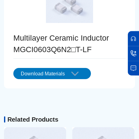
Multilayer Ceramic Inductor
MGCI0603Q6N2□T-LF
Download Materials
Related Products