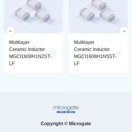
Multilayer
Multilayer
Ceramic Inductor
Ceramic Inductor
MGCI1608H1N2ST-
MGCI1608H1N5ST-
LF
LF
Copyright © Microgate