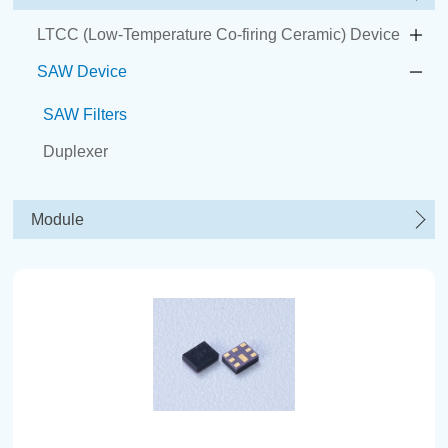
LTCC (Low-Temperature Co-firing Ceramic) Device
SAW Device
SAW Filters
Duplexer
Module