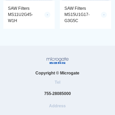
SAW Filters
SAW Filters
MS11U2G45-
MS15U1G17-
W1H
G3G5C
Copyright © Microgate
Tel
755-28085000
Address