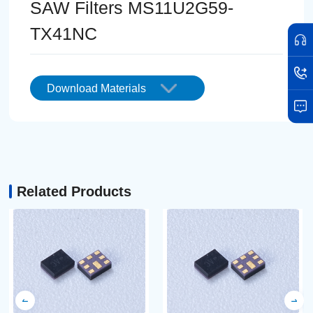
SAW Filters MS11U2G59-
TX41NC
Download Materials
Related Products