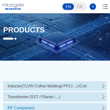
EN
CN
PRODUCTS
Inductor(TLVR/ Cofire/ Molding/ PFC/…) /Coil
Transformer (SST / Planar /…)
RF Component