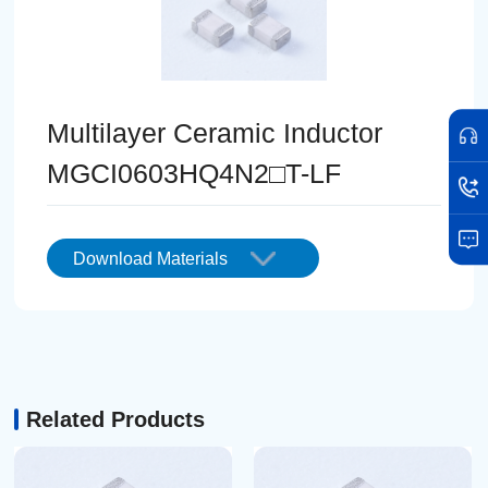
Multilayer Ceramic Inductor
MGCI0603HQ4N2□T-LF
Download Materials
Related Products