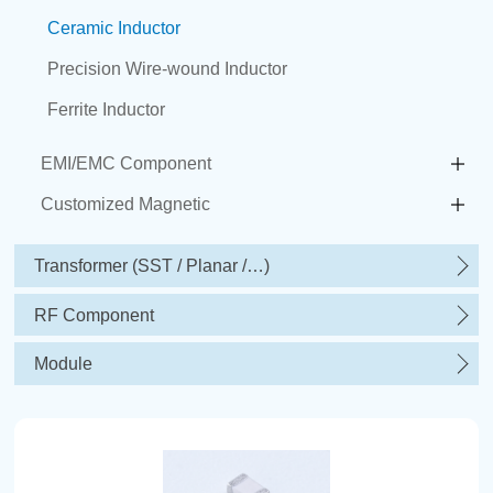
Ceramic Inductor
Precision Wire-wound Inductor
Ferrite Inductor
EMI/EMC Component
Customized Magnetic
Transformer (SST / Planar /…)
RF Component
Module