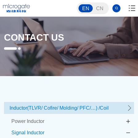
EN
CN
CONTACT US
Inductor(TLVR/ Cofire/ Molding/ PFC/…) /Coil
Power Inductor
Signal Inductor