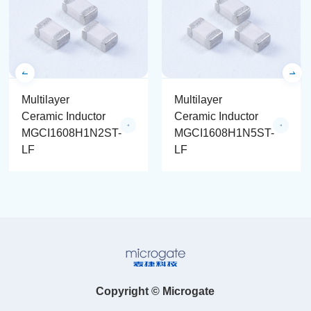
Multilayer
Multilayer
Ceramic Inductor
Ceramic Inductor
MGCI1608H1N2ST-
MGCI1608H1N5ST-
LF
LF
Copyright © Microgate