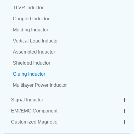
TLVR Inductor
Coupled Inductor
Molding Inductor
Vertical Lead Inductor
Assembled Inductor
Shielded Inductor
Gluing Inductor
Multilayer Power Inductor
Signal Inductor
EMI/EMC Component
Customized Magnetic