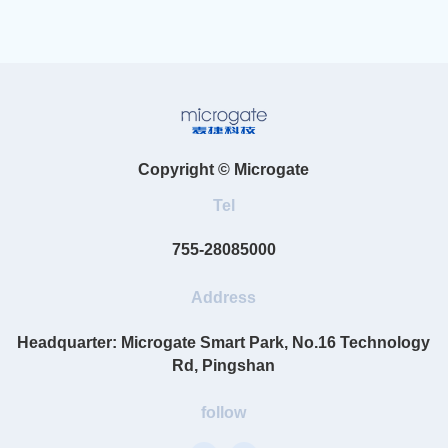
Copyright © Microgate
Tel
755-28085000
Address
Headquarter: Microgate Smart Park, No.16 Technology
Rd, Pingshan
follow