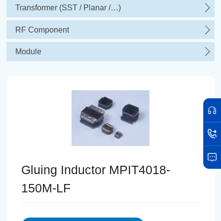
Transformer (SST / Planar /…)
RF Component
Module
Gluing Inductor MPIT4018-
150M-LF