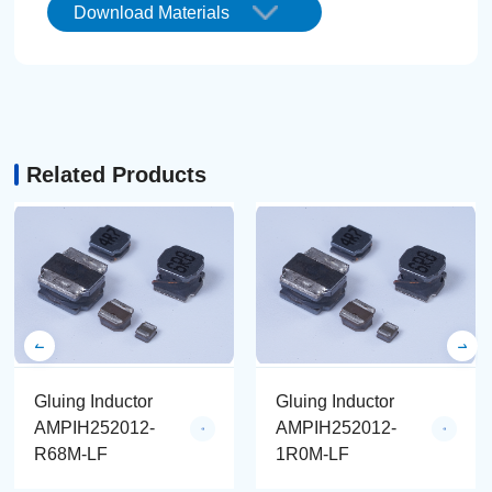
Download Materials
Related Products
Gluing Inductor
Gluing Inductor
AMPIH252012-
AMPIH252012-
R68M-LF
1R0M-LF