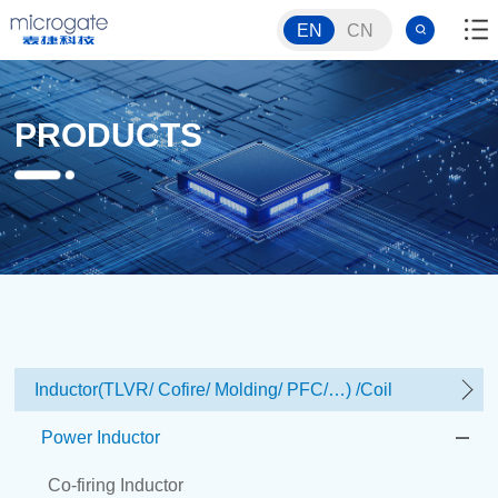
EN
CN
PRODUCTS
Inductor(TLVR/ Cofire/ Molding/ PFC/…) /Coil
Power Inductor
Co-firing Inductor