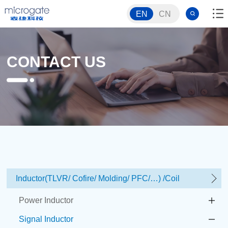
EN
CN
CONTACT US
Inductor(TLVR/ Cofire/ Molding/ PFC/…) /Coil
Power Inductor
Signal Inductor