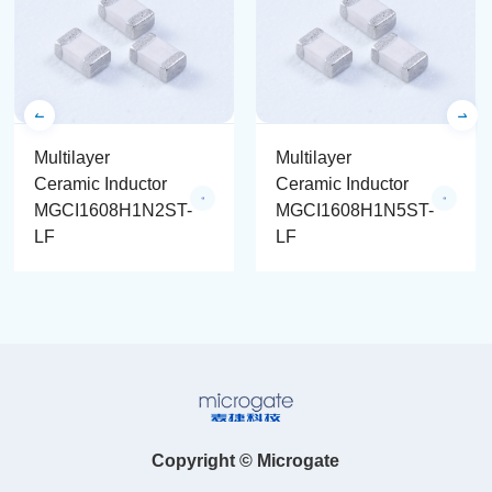
Multilayer
Multilayer
Ceramic Inductor
Ceramic Inductor
MGCI1608H1N2ST-
MGCI1608H1N5ST-
LF
LF
Copyright © Microgate