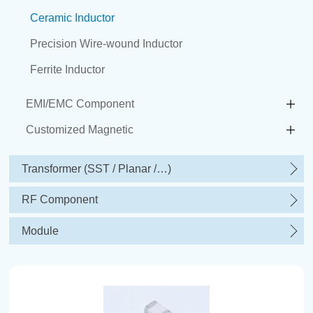
Ceramic Inductor
Precision Wire-wound Inductor
Ferrite Inductor
EMI/EMC Component
Customized Magnetic
Transformer (SST / Planar /…)
RF Component
Module