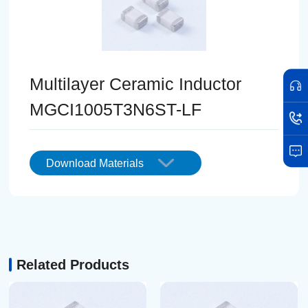
Multilayer Ceramic Inductor
MGCI1005T3N6ST-LF
Download Materials
Related Products