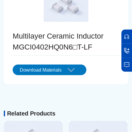
Multilayer Ceramic Inductor
MGCI0402HQ0N6□T-LF
Download Materials
Related Products