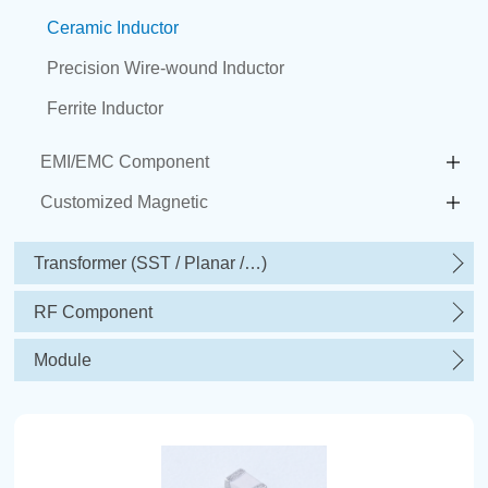
Ceramic Inductor
Precision Wire-wound Inductor
Ferrite Inductor
EMI/EMC Component
Customized Magnetic
Transformer (SST / Planar /…)
RF Component
Module