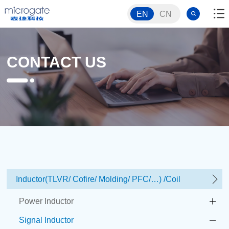
EN
CN
CONTACT US
Inductor(TLVR/ Cofire/ Molding/ PFC/…) /Coil
Power Inductor
Signal Inductor