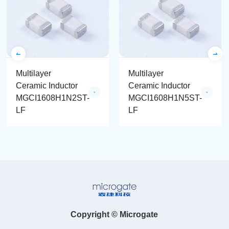
Multilayer
Multilayer
Ceramic Inductor
Ceramic Inductor
MGCI1608H1N2ST-
MGCI1608H1N5ST-
LF
LF
Copyright © Microgate