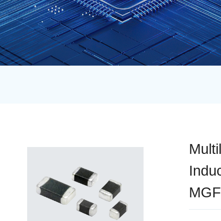
Multi
Indu
MGF