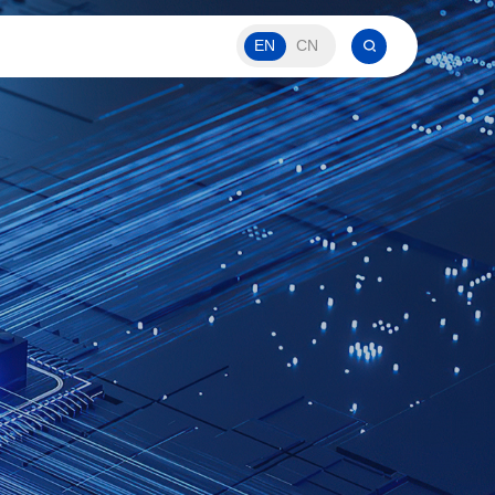
EN
CN