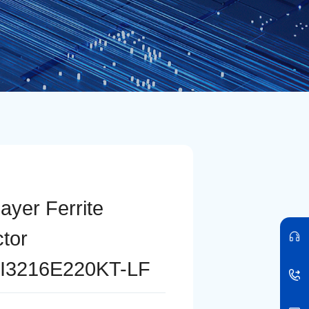
layer Ferrite
ctor
I3216E220KT-LF