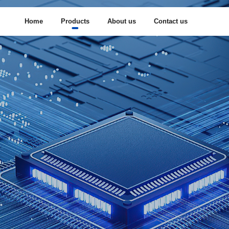
Home
Products
About us
Contact us