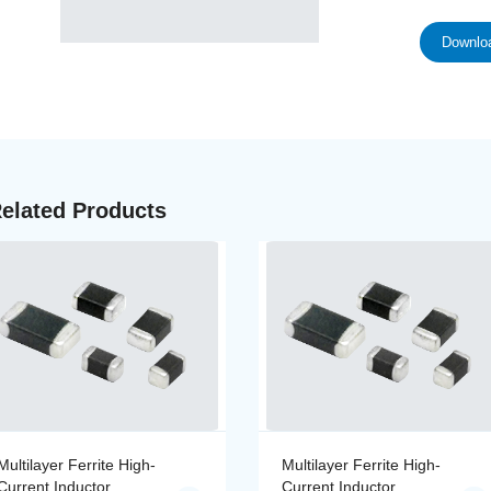
Downloa
elated Products
Multilayer Ferrite High-
Multilayer Ferrite High-
Current Inductor
Current Inductor