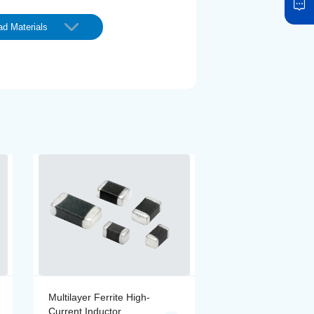
d Materials
Multilayer Ferrite High-
Multilayer Ferrite 
Current Inductor
Current Inductor