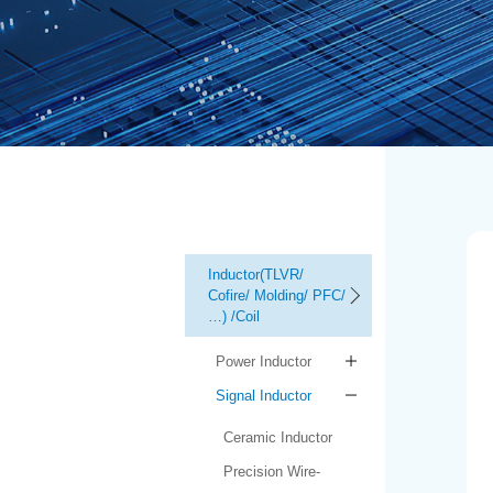
Inductor(TLVR/
Cofire/ Molding/ PFC/
…) /Coil
Power Inductor
Signal Inductor
Ceramic Inductor
Precision Wire-