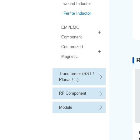
wound Inductor
Ferrite Inductor
EMI/EMC
Component
Customized
Magnetic
R
Transformer (SST /
Planar /…)
RF Component
Module
Multilayer Ferrite High-
Current Inductor