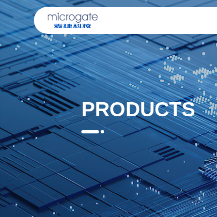
PRODUCTS