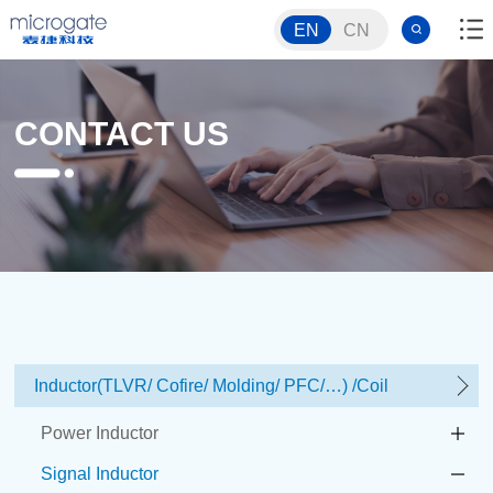
EN
CN
CONTACT US
Inductor(TLVR/ Cofire/ Molding/ PFC/…) /Coil
Power Inductor
Signal Inductor