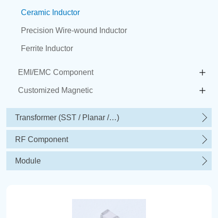
Ceramic Inductor
Precision Wire-wound Inductor
Ferrite Inductor
EMI/EMC Component
Customized Magnetic
Transformer (SST / Planar /…)
RF Component
Module