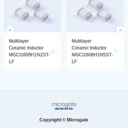
Multilayer
Multilayer
Ceramic Inductor
Ceramic Inductor
MGCI1608H1N2ST-
MGCI1608H1N5ST-
LF
LF
Copyright © Microgate