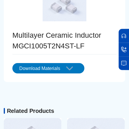
Multilayer Ceramic Inductor
MGCI1005T2N4ST-LF
Download Materials
Related Products