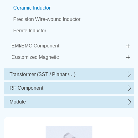
Ceramic Inductor
Precision Wire-wound Inductor
Ferrite Inductor
EMI/EMC Component
Customized Magnetic
Transformer (SST / Planar /…)
RF Component
Module