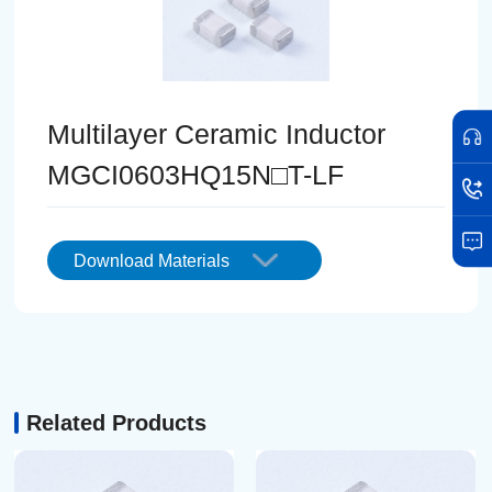
Multilayer Ceramic Inductor
MGCI0603HQ15N□T-LF
Download Materials
Related Products