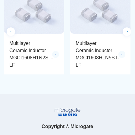
Multilayer
Multilayer
Ceramic Inductor
Ceramic Inductor
MGCI1608H1N2ST-
MGCI1608H1N5ST-
LF
LF
Copyright © Microgate