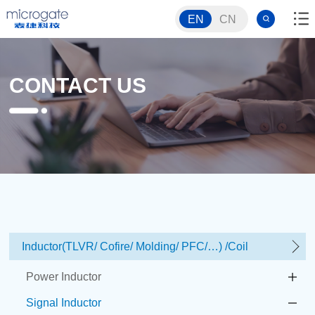
EN
CN
CONTACT US
Inductor(TLVR/ Cofire/ Molding/ PFC/…) /Coil
Power Inductor
Signal Inductor