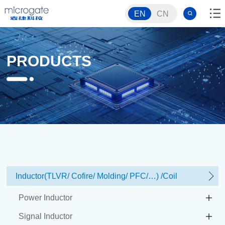
EN
CN
PRODUCTS
Inductor(TLVR/ Cofire/ Molding/ PFC/…) /Coil
Power Inductor
Signal Inductor