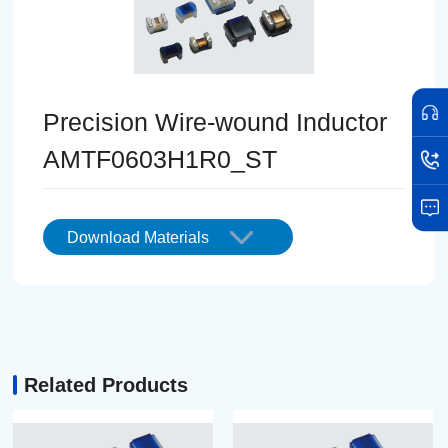
Precision Wire-wound Inductor
AMTF0603H1R0_ST
Download Materials
Related Products