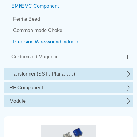
EMI/EMC Component
Ferrite Bead
Common-mode Choke
Precision Wire-wound Inductor
Customized Magnetic
Transformer (SST / Planar /…)
RF Component
Module