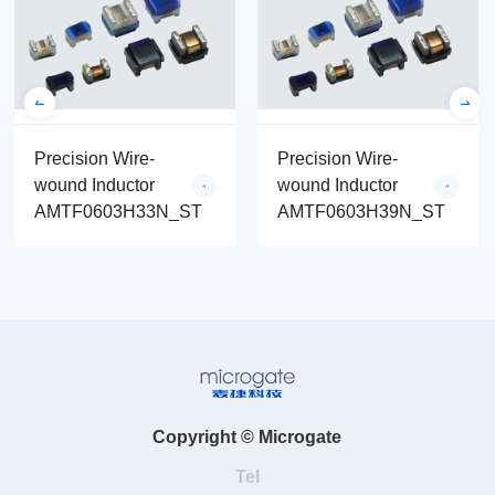
Precision Wire-
Precision Wire-
wound Inductor
wound Inductor
AMTF0603H33N_ST
AMTF0603H39N_ST
Copyright © Microgate
Tel