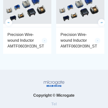
Precision Wire-
Precision Wire-
wound Inductor
wound Inductor
AMTF0603H33N_ST
AMTF0603H39N_ST
Copyright © Microgate
Tel