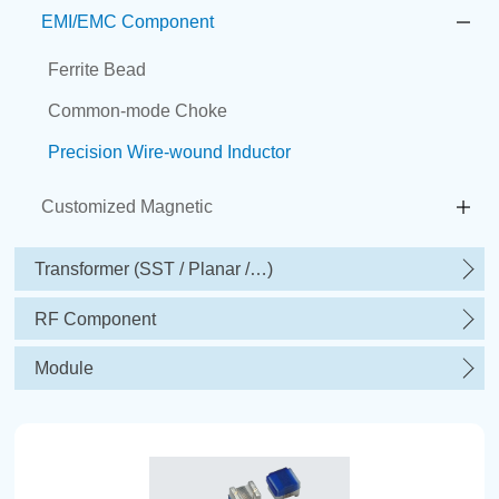
EMI/EMC Component
Ferrite Bead
Common-mode Choke
Precision Wire-wound Inductor
Customized Magnetic
Transformer (SST / Planar /…)
RF Component
Module