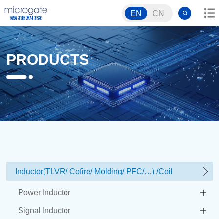
EN
CN
PRODUCTS
Inductor(TLVR/ Cofire/ Molding/ PFC/…) /Coil
Power Inductor
Signal Inductor