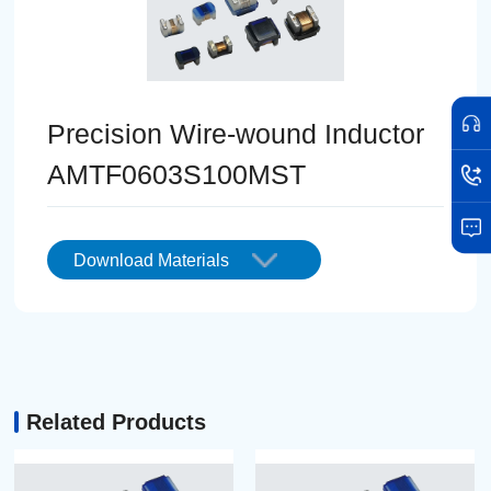
Precision Wire-wound Inductor
AMTF0603S100MST
Download Materials
Related Products