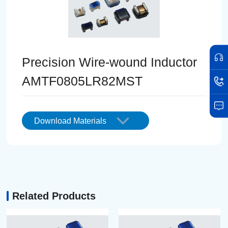
Precision Wire-wound Inductor
AMTF0805LR82MST
Download Materials
Related Products