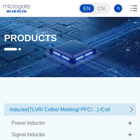
EN
CN
PRODUCTS
Inductor(TLVR/ Cofire/ Molding/ PFC/…) /Coil
Power Inductor
Signal Inductor