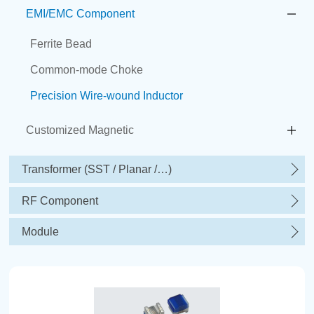
EMI/EMC Component
Ferrite Bead
Common-mode Choke
Precision Wire-wound Inductor
Customized Magnetic
Transformer (SST / Planar /…)
RF Component
Module