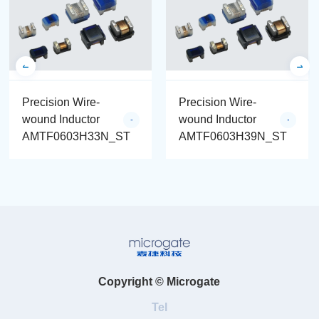
Precision Wire-
Precision Wire-
wound Inductor
wound Inductor
AMTF0603H33N_ST
AMTF0603H39N_ST
Copyright © Microgate
Tel