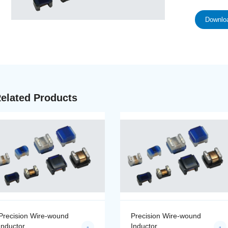
Downloa
elated Products
Precision Wire-wound
Precision Wire-wound
Inductor
Inductor