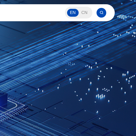
EN
CN