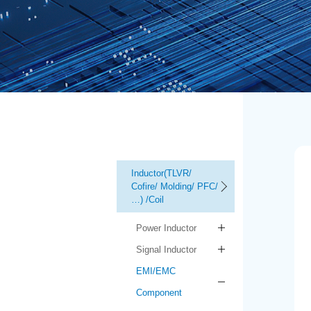
Inductor(TLVR/
Cofire/ Molding/ PFC/
…) /Coil
Power Inductor
Signal Inductor
EMI/EMC
Component