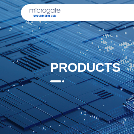
PRODUCTS