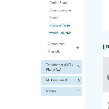
Ferrite Bead
Common-mode
Choke
Precision Wire-
wound Inductor
Customized
R
Magnetic
Transformer (SST /
Planar /…)
RF Component
Module
Precision Wire-wound
Inductor