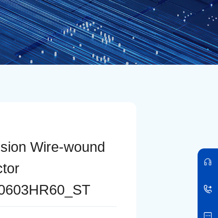
ision Wire-wound
ctor
0603HR60_ST