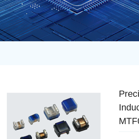
Prec
Indu
MTF