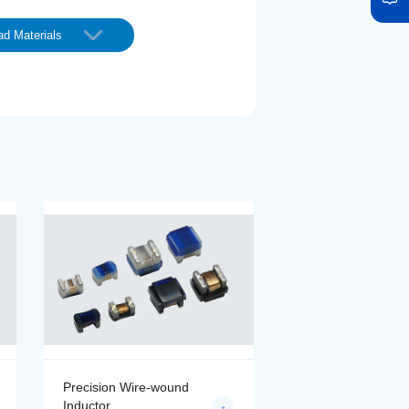
d Materials
Precision Wire-wound
Precision Wire-wo
Inductor
Inductor