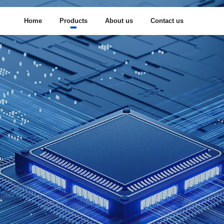
Home
Products
About us
Contact us