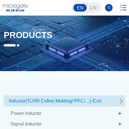
EN
CN
PRODUCTS
Inductor(TLVR/ Cofire/ Molding/ PFC/…) /Coil
Power Inductor
Signal Inductor