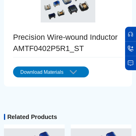
Precision Wire-wound Inductor
AMTF0402P5R1_ST
Download Materials
Related Products