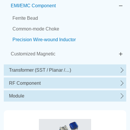
EMI/EMC Component
Ferrite Bead
Common-mode Choke
Precision Wire-wound Inductor
Customized Magnetic
Transformer (SST / Planar /…)
RF Component
Module