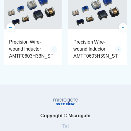
Precision Wire-
Precision Wire-
wound Inductor
wound Inductor
AMTF0603H33N_ST
AMTF0603H39N_ST
Copyright © Microgate
Tel