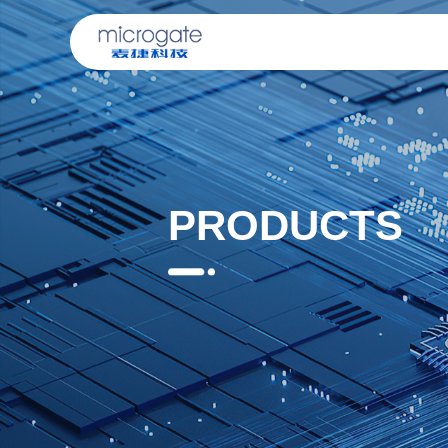
PRODUCTS