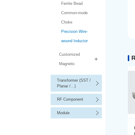
Ferrite Bead
Common-mode
Choke
Precision Wire-
wound Inductor
Customized
R
Magnetic
Transformer (SST /
Planar /…)
RF Component
Module
Precision Wire-wound
Inductor