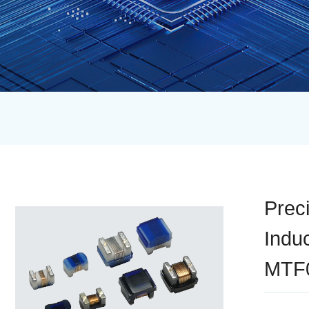
Prec
Indu
MTF