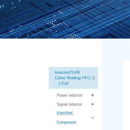
Inductor(TLVR/
Cofire/ Molding/ PFC/
…) /Coil
Power Inductor
Signal Inductor
EMI/EMC
Component