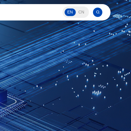
EN
CN