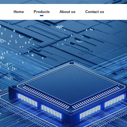
Home
Products
About us
Contact us