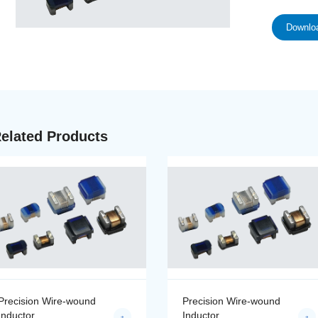
Downloa
elated Products
Precision Wire-wound
Precision Wire-wound
Inductor
Inductor