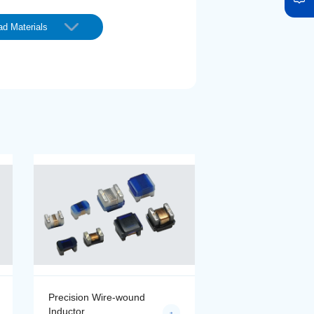
d Materials
Precision Wire-wound
Precision Wire-wo
Inductor
Inductor