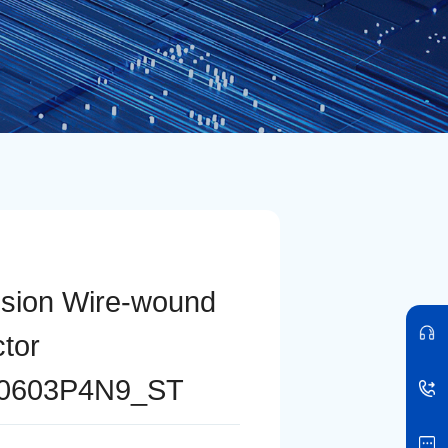
ision Wire-wound
ctor
0603P4N9_ST