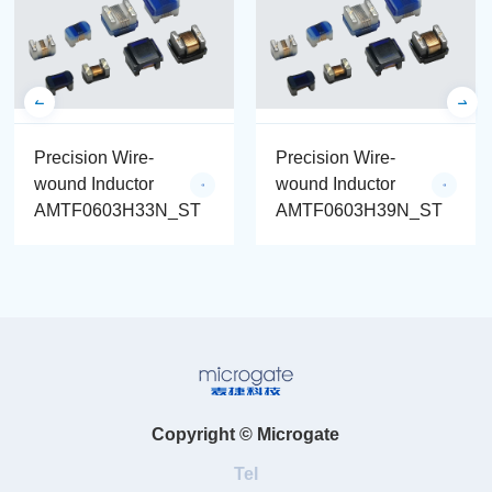
Precision Wire-
Precision Wire-
wound Inductor
wound Inductor
AMTF0603H33N_ST
AMTF0603H39N_ST
Copyright © Microgate
Tel