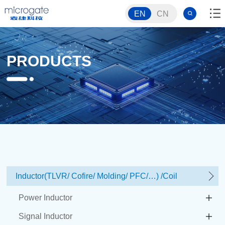
EN
CN
PRODUCTS
Inductor(TLVR/ Cofire/ Molding/ PFC/…) /Coil
Power Inductor
Signal Inductor