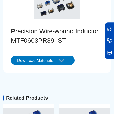
Precision Wire-wound Inductor
MTF0603PR39_ST
Download Materials
Related Products