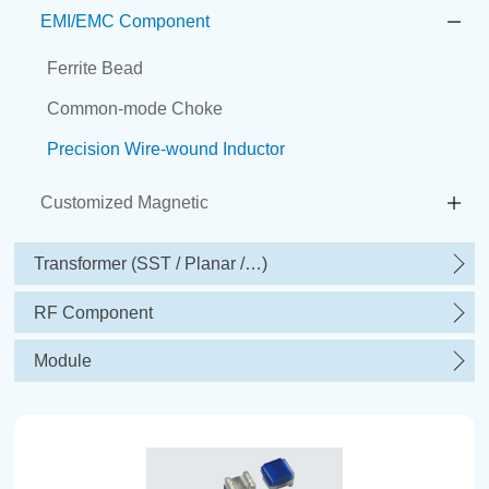
EMI/EMC Component
Ferrite Bead
Common-mode Choke
Precision Wire-wound Inductor
Customized Magnetic
Transformer (SST / Planar /…)
RF Component
Module