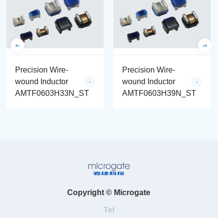
Precision Wire-
Precision Wire-
wound Inductor
wound Inductor
AMTF0603H33N_ST
AMTF0603H39N_ST
Copyright © Microgate
Tel