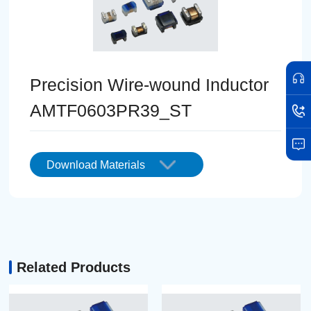
Precision Wire-wound Inductor
AMTF0603PR39_ST
Download Materials
Related Products