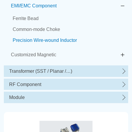
EMI/EMC Component
Ferrite Bead
Common-mode Choke
Precision Wire-wound Inductor
Customized Magnetic
Transformer (SST / Planar /…)
RF Component
Module