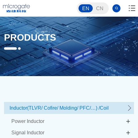
EN
CN
PRODUCTS
Inductor(TLVR/ Cofire/ Molding/ PFC/…) /Coil
Power Inductor
Signal Inductor