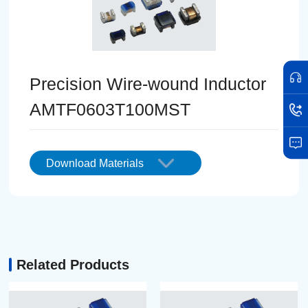
Precision Wire-wound Inductor
AMTF0603T100MST
Download Materials
Related Products