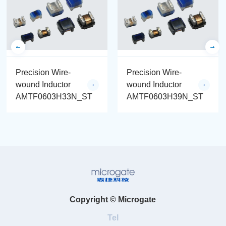
Precision Wire-
Precision Wire-
wound Inductor
wound Inductor
AMTF0603H33N_ST
AMTF0603H39N_ST
Copyright © Microgate
Tel