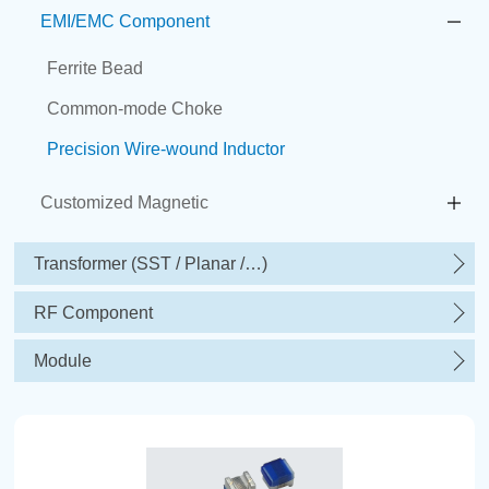
EMI/EMC Component
Ferrite Bead
Common-mode Choke
Precision Wire-wound Inductor
Customized Magnetic
Transformer (SST / Planar /…)
RF Component
Module