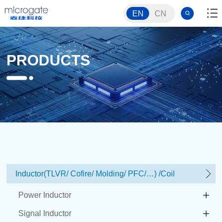
EN
CN
PRODUCTS
Inductor(TLVR/ Cofire/ Molding/ PFC/…) /Coil
Power Inductor
Signal Inductor