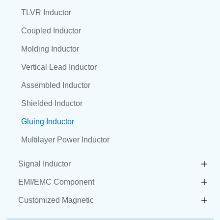
TLVR Inductor
Coupled Inductor
Molding Inductor
Vertical Lead Inductor
Assembled Inductor
Shielded Inductor
Gluing Inductor
Multilayer Power Inductor
Signal Inductor
EMI/EMC Component
Customized Magnetic