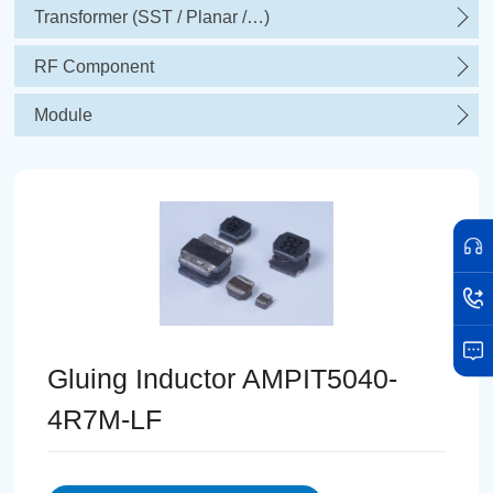
Transformer (SST / Planar /…)
RF Component
Module
Gluing Inductor AMPIT5040-
4R7M-LF