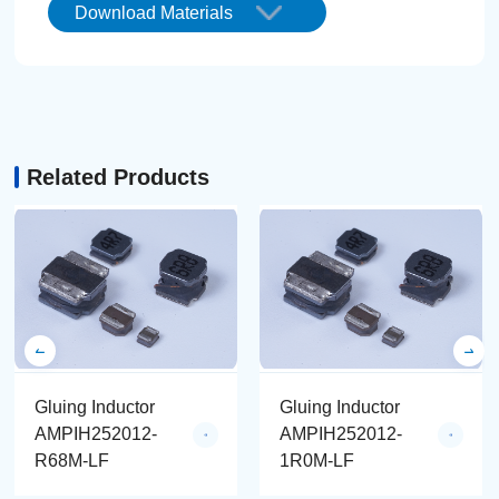
Download Materials
Related Products
Gluing Inductor
Gluing Inductor
AMPIH252012-
AMPIH252012-
R68M-LF
1R0M-LF