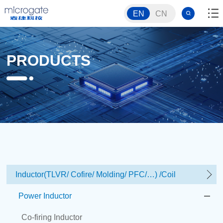
EN
CN
PRODUCTS
Inductor(TLVR/ Cofire/ Molding/ PFC/…) /Coil
Power Inductor
Co-firing Inductor