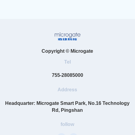
Copyright © Microgate
Tel
755-28085000
Address
Headquarter: Microgate Smart Park, No.16 Technology
Rd, Pingshan
follow