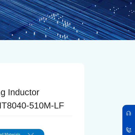
ng Inductor
IT8040-510M-LF
d Materials