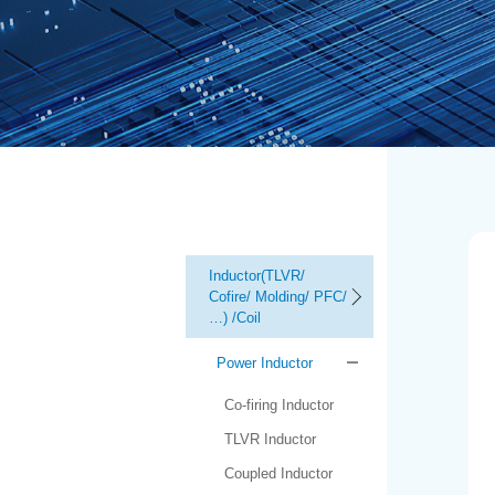
Inductor(TLVR/
Cofire/ Molding/ PFC/
…) /Coil
Power Inductor
Co-firing Inductor
TLVR Inductor
Coupled Inductor