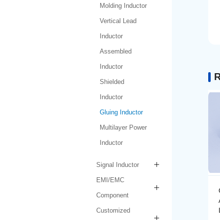
Molding Inductor
Vertical Lead
Inductor
Assembled
Inductor
R
Shielded
Inductor
Gluing Inductor
Multilayer Power
Inductor
Signal Inductor
EMI/EMC
Gluing Inductor
Component
AMPIH252012-R47M-
LF
Customized