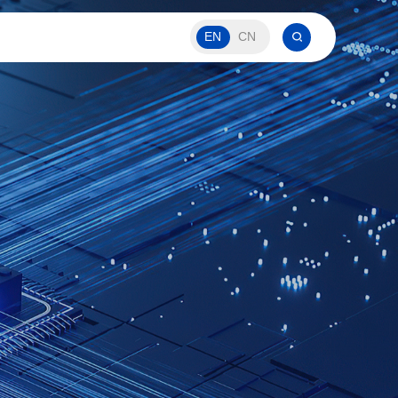
EN
CN