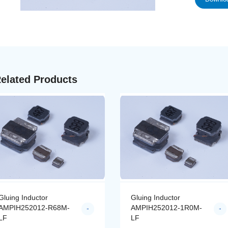
elated Products
Gluing Inductor
Gluing Inductor
AMPIH252012-R68M-
AMPIH252012-1R0M-
LF
LF