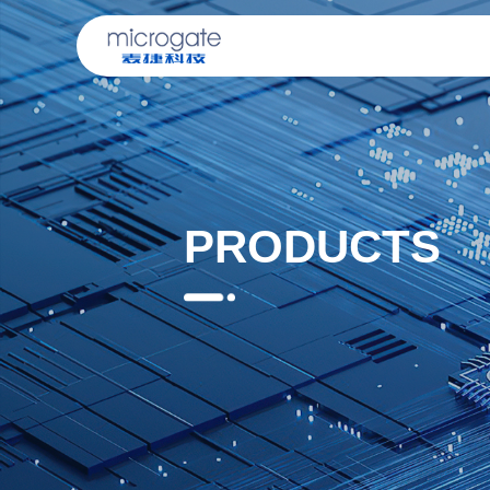
PRODUCTS