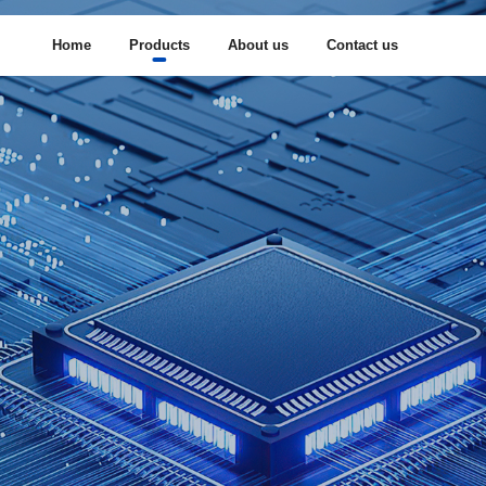
Home
Products
About us
Contact us