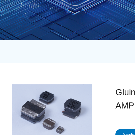
Glui
AMP
Downloa