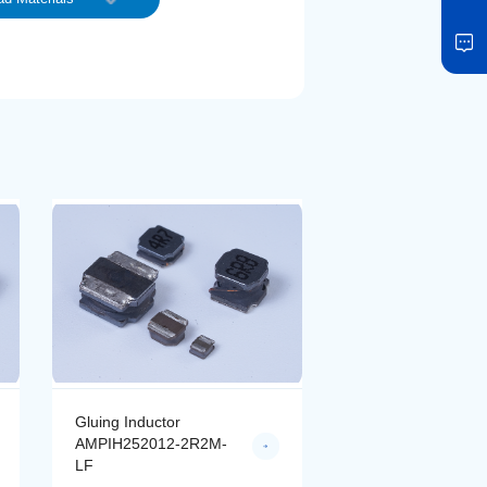
Gluing Inductor
Gluing Inductor
AMPIH252012-2R2M-
AMPIH252012-4R
LF
LF