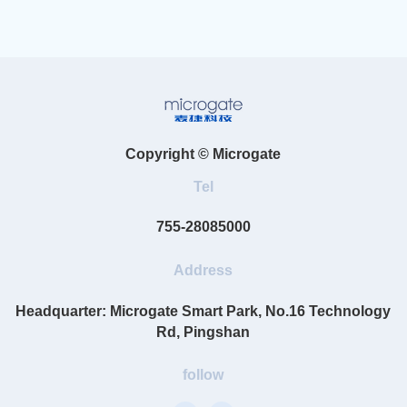
Copyright © Microgate
Tel
755-28085000
Address
Headquarter: Microgate Smart Park, No.16 Technology
Rd, Pingshan
follow