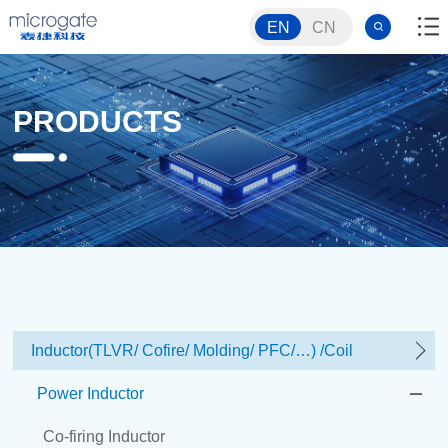
EN
CN
PRODUCTS
Inductor(TLVR/ Cofire/ Molding/ PFC/…) /Coil
Power Inductor
Co-firing Inductor