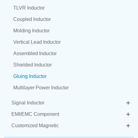
TLVR Inductor
Coupled Inductor
Molding Inductor
Vertical Lead Inductor
Assembled Inductor
Shielded Inductor
Gluing Inductor
Multilayer Power Inductor
Signal Inductor
EMI/EMC Component
Customized Magnetic