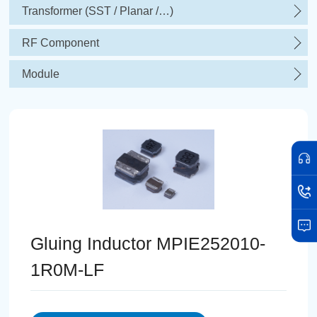
Transformer (SST / Planar /…)
RF Component
Module
Gluing Inductor MPIE252010-
1R0M-LF