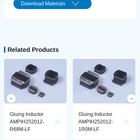
Download Materials
Related Products
Gluing Inductor
Gluing Inductor
AMPIH252012-
AMPIH252012-
R68M-LF
1R0M-LF