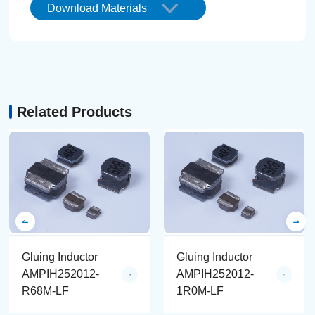
Download Materials
Related Products
Gluing Inductor
Gluing Inductor
AMPIH252012-
AMPIH252012-
R68M-LF
1R0M-LF