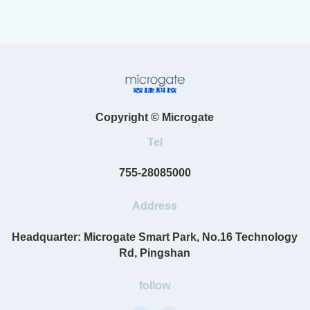
Copyright © Microgate
Tel
755-28085000
Address
Headquarter: Microgate Smart Park, No.16 Technology
Rd, Pingshan
follow