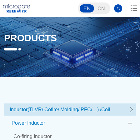
EN
CN
PRODUCTS
Inductor(TLVR/ Cofire/ Molding/ PFC/…) /Coil
Power Inductor
Co-firing Inductor