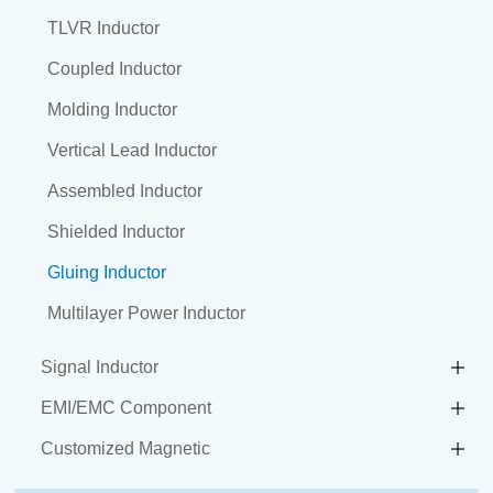
TLVR Inductor
Coupled Inductor
Molding Inductor
Vertical Lead Inductor
Assembled Inductor
Shielded Inductor
Gluing Inductor
Multilayer Power Inductor
Signal Inductor
EMI/EMC Component
Customized Magnetic