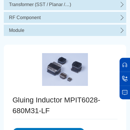
Transformer (SST / Planar /…)
RF Component
Module
Gluing Inductor MPIT6028-
680M31-LF