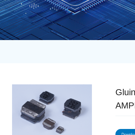
Glui
AMP
Downloa