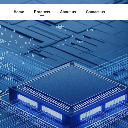
Home
Products
About us
Contact us