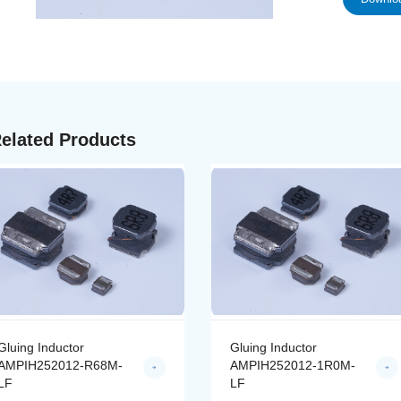
elated Products
Gluing Inductor
Gluing Inductor
AMPIH252012-R68M-
AMPIH252012-1R0M-
LF
LF