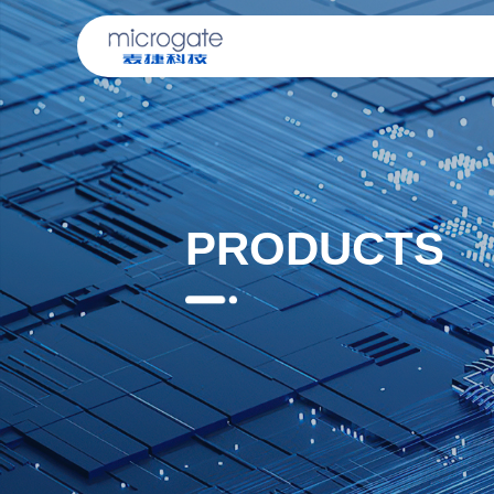
PRODUCTS