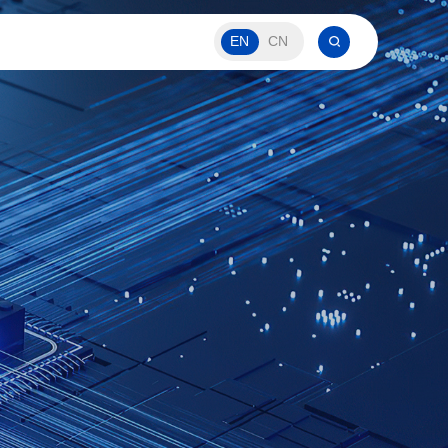
EN
CN