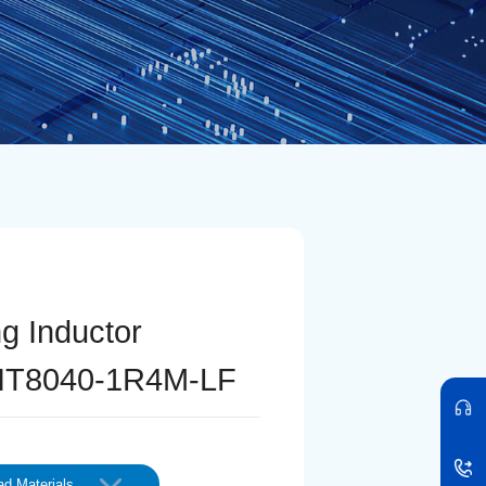
ng Inductor
IT8040-1R4M-LF
d Materials