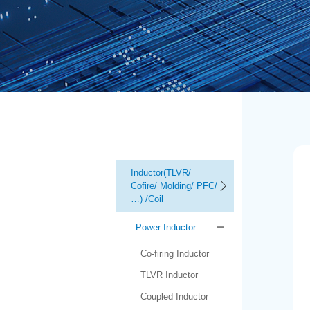
Inductor(TLVR/
Cofire/ Molding/ PFC/
…) /Coil
Power Inductor
Co-firing Inductor
TLVR Inductor
Coupled Inductor