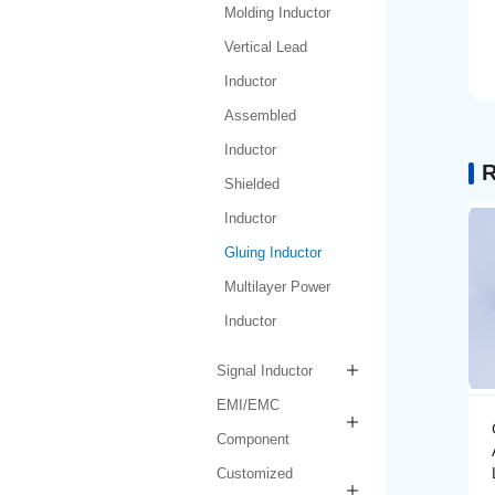
Molding Inductor
Vertical Lead
Inductor
Assembled
Inductor
R
Shielded
Inductor
Gluing Inductor
Multilayer Power
Inductor
Signal Inductor
EMI/EMC
Gluing Inductor
Component
AMPIH252012-R47M-
LF
Customized