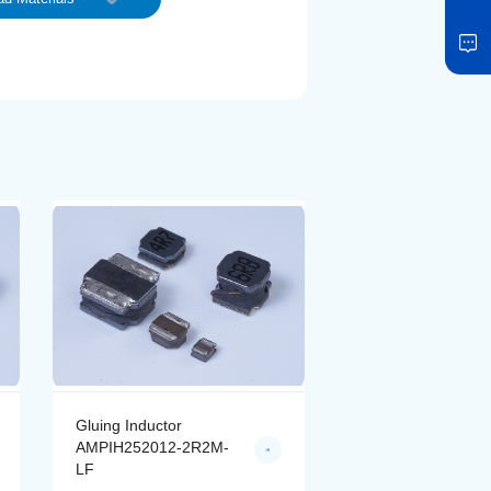
Gluing Inductor
Gluing Inductor
AMPIH252012-2R2M-
AMPIH252012-4R
LF
LF