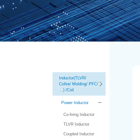
Inductor(TLVR/
Cofire/ Molding/ PFC/
…) /Coil
Power Inductor
Co-firing Inductor
TLVR Inductor
Coupled Inductor