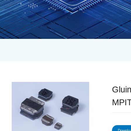
Glui
MPIT
Downloa