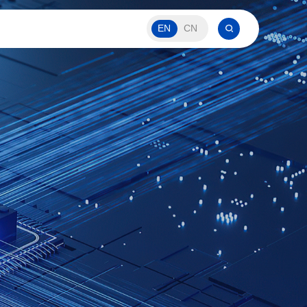
EN
CN