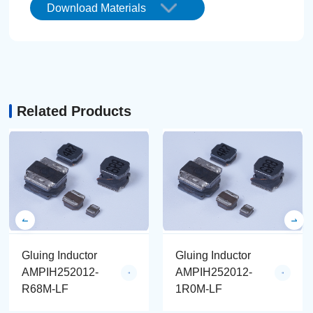
Download Materials
Related Products
Gluing Inductor
Gluing Inductor
AMPIH252012-
AMPIH252012-
R68M-LF
1R0M-LF