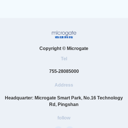
Copyright © Microgate
Tel
755-28085000
Address
Headquarter: Microgate Smart Park, No.16 Technology
Rd, Pingshan
follow