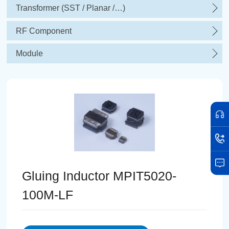
Transformer (SST / Planar /…)
RF Component
Module
Gluing Inductor MPIT5020-
100M-LF