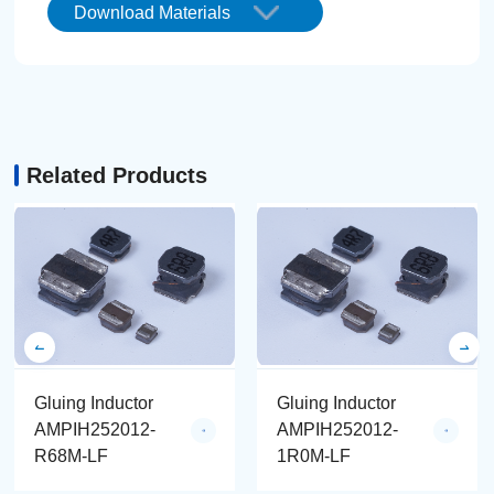
Download Materials
Related Products
Gluing Inductor
Gluing Inductor
AMPIH252012-
AMPIH252012-
R68M-LF
1R0M-LF