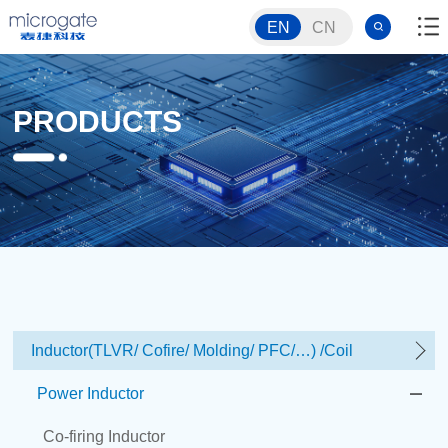
EN
CN
PRODUCTS
Inductor(TLVR/ Cofire/ Molding/ PFC/…) /Coil
Power Inductor
Co-firing Inductor