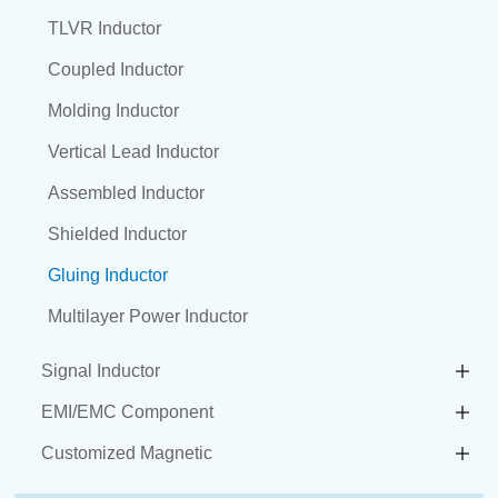
TLVR Inductor
Coupled Inductor
Molding Inductor
Vertical Lead Inductor
Assembled Inductor
Shielded Inductor
Gluing Inductor
Multilayer Power Inductor
Signal Inductor
EMI/EMC Component
Customized Magnetic