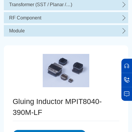
Transformer (SST / Planar /…)
RF Component
Module
Gluing Inductor MPIT8040-
390M-LF