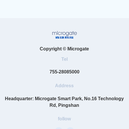
Copyright © Microgate
Tel
755-28085000
Address
Headquarter: Microgate Smart Park, No.16 Technology
Rd, Pingshan
follow