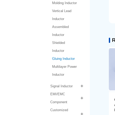
Molding Inductor
Vertical Lead
Inductor
Assembled
Inductor
R
Shielded
Inductor
Gluing Inductor
Multilayer Power
Inductor
Signal Inductor
EMI/EMC
Gluing Inductor
Component
AMPIH252012-R47M-
LF
Customized