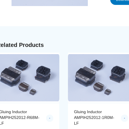
elated Products
Gluing Inductor
Gluing Inductor
AMPIH252012-R68M-
AMPIH252012-1R0M-
LF
LF