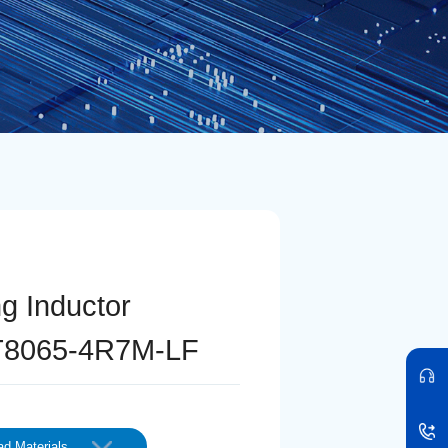
ng Inductor
T8065-4R7M-LF
d Materials