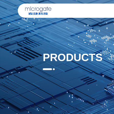
PRODUCTS