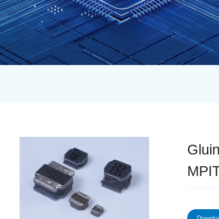
Glui
MPI
Downloa