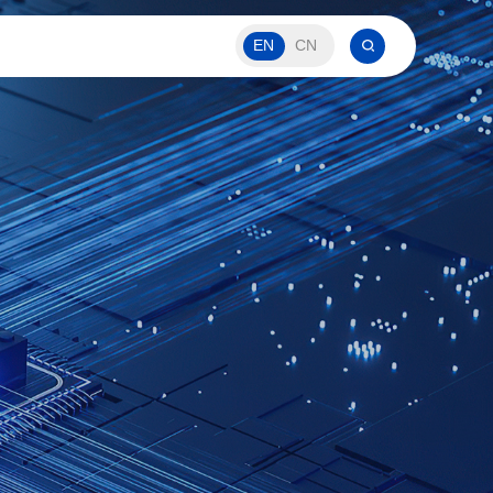
EN
CN