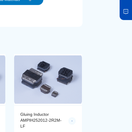
Gluing Inductor
Gluing Inductor
AMPIH252012-2R2M-
AMPIH252012-4R
LF
LF