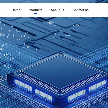
Home
Products
About us
Contact us