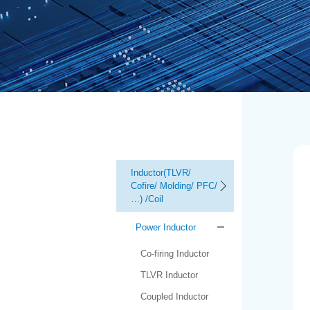
Inductor(TLVR/
Cofire/ Molding/ PFC/
…) /Coil
Power Inductor
Co-firing Inductor
TLVR Inductor
Coupled Inductor