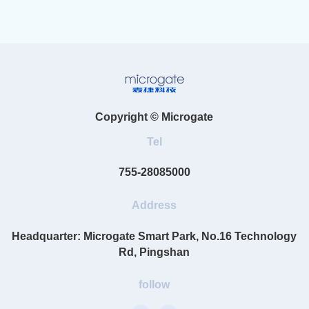
Copyright © Microgate
Tel
755-28085000
Address
Headquarter: Microgate Smart Park, No.16 Technology
Rd, Pingshan
follow