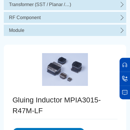
Transformer (SST / Planar /…)
RF Component
Module
Gluing Inductor MPIA3015-
R47M-LF