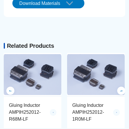
Download Materials
Related Products
Gluing Inductor
Gluing Inductor
AMPIH252012-
AMPIH252012-
R68M-LF
1R0M-LF