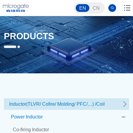
EN
CN
PRODUCTS
Inductor(TLVR/ Cofire/ Molding/ PFC/…) /Coil
Power Inductor
Co-firing Inductor