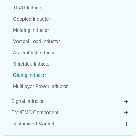
TLVR Inductor
Coupled Inductor
Molding Inductor
Vertical Lead Inductor
Assembled Inductor
Shielded Inductor
Gluing Inductor
Multilayer Power Inductor
Signal Inductor
EMI/EMC Component
Customized Magnetic