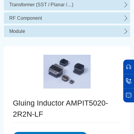
Transformer (SST / Planar /…)
RF Component
Module
Gluing Inductor AMPIT5020-
2R2N-LF