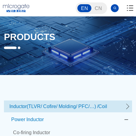
EN
CN
PRODUCTS
Inductor(TLVR/ Cofire/ Molding/ PFC/…) /Coil
Power Inductor
Co-firing Inductor