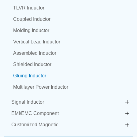
TLVR Inductor
Coupled Inductor
Molding Inductor
Vertical Lead Inductor
Assembled Inductor
Shielded Inductor
Gluing Inductor
Multilayer Power Inductor
Signal Inductor
EMI/EMC Component
Customized Magnetic