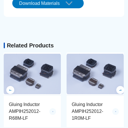
Download Materials
Related Products
Gluing Inductor
Gluing Inductor
AMPIH252012-
AMPIH252012-
R68M-LF
1R0M-LF