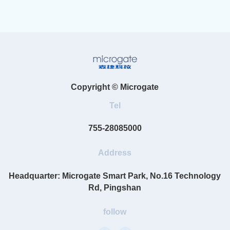
Copyright © Microgate
Tel
755-28085000
Address
Headquarter: Microgate Smart Park, No.16 Technology
Rd, Pingshan
follow