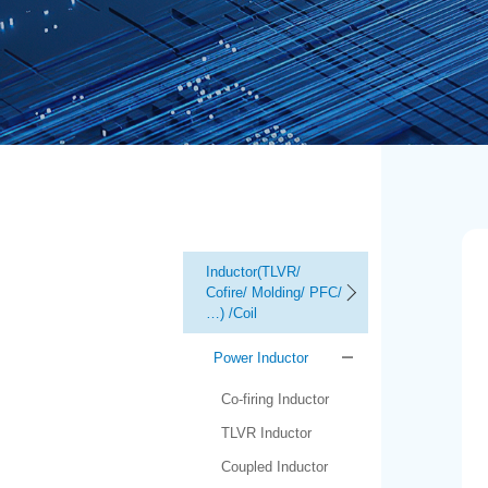
Inductor(TLVR/
Cofire/ Molding/ PFC/
…) /Coil
Power Inductor
Co-firing Inductor
TLVR Inductor
Coupled Inductor