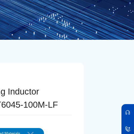
ng Inductor
6045-100M-LF
d Materials