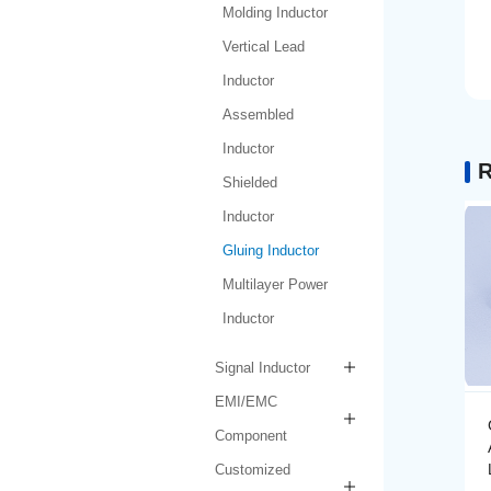
Molding Inductor
Vertical Lead
Inductor
Assembled
Inductor
R
Shielded
Inductor
Gluing Inductor
Multilayer Power
Inductor
Signal Inductor
EMI/EMC
Gluing Inductor
Component
AMPIH252012-R47M-
LF
Customized