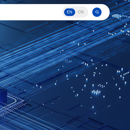
EN
CN