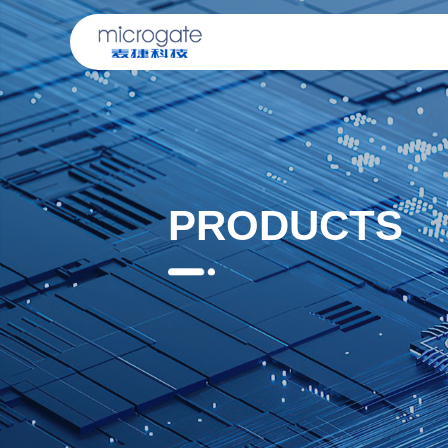
PRODUCTS