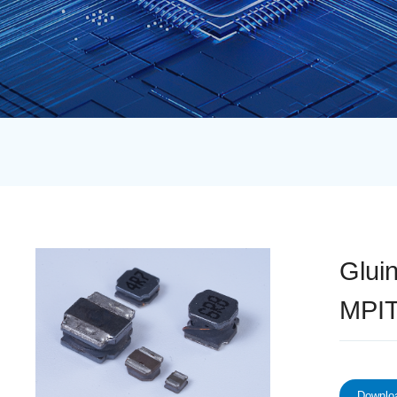
Glui
MPIT
Downloa