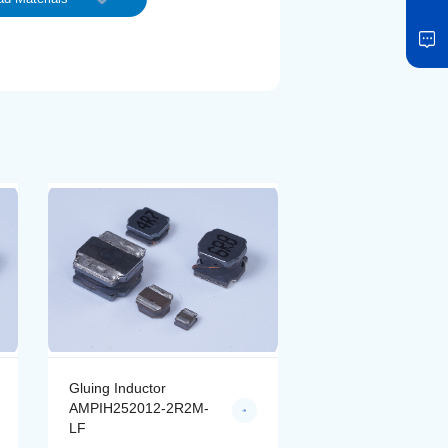
Gluing Inductor
Gluing Inductor
AMPIH252012-2R2M-
AMPIH252012-4R
LF
LF