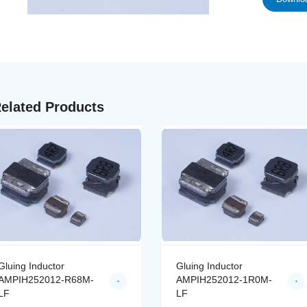
elated Products
Gluing Inductor
Gluing Inductor
AMPIH252012-R68M-
AMPIH252012-1R0M-
LF
LF