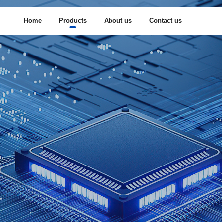
Home
Products
About us
Contact us