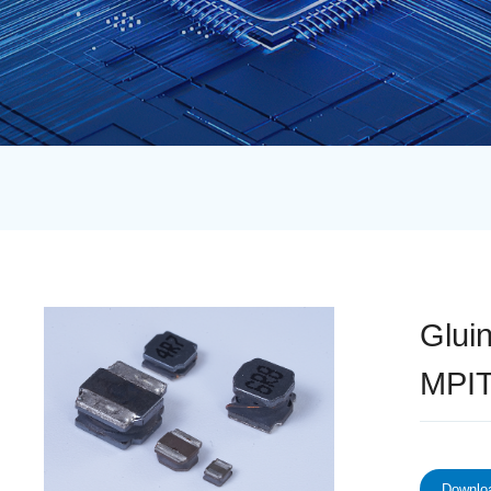
Glui
MPIT
Downloa