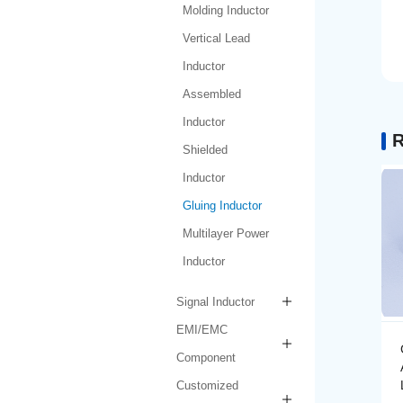
Molding Inductor
Vertical Lead
Inductor
Assembled
Inductor
R
Shielded
Inductor
Gluing Inductor
Multilayer Power
Inductor
Signal Inductor
EMI/EMC
Gluing Inductor
Component
AMPIH252012-R47M-
LF
Customized