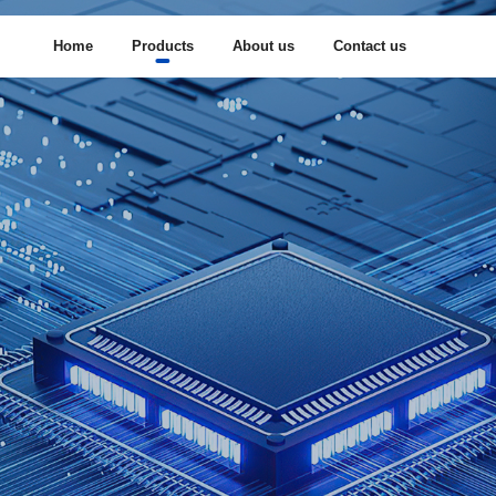
Home
Products
About us
Contact us