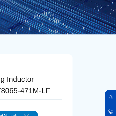
ng Inductor
8065-471M-LF
d Materials