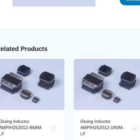
elated Products
Gluing Inductor
Gluing Inductor
AMPIH252012-R68M-
AMPIH252012-1R0M-
LF
LF