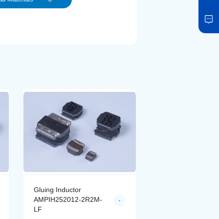
Gluing Inductor
Gluing Inductor
AMPIH252012-2R2M-
AMPIH252012-4R
LF
LF