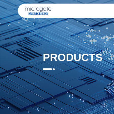
PRODUCTS