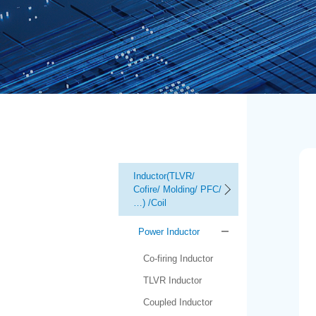
Inductor(TLVR/
Cofire/ Molding/ PFC/
…) /Coil
Power Inductor
Co-firing Inductor
TLVR Inductor
Coupled Inductor