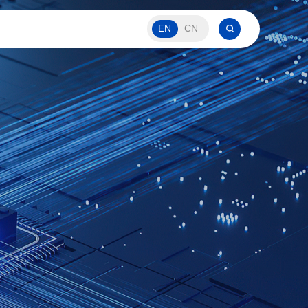
EN
CN